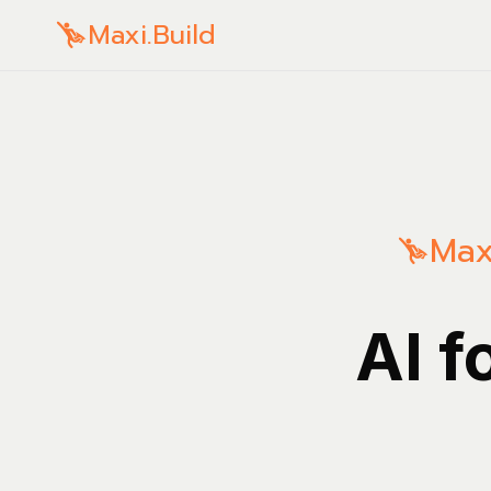
Maxi.Build
Max
AI f