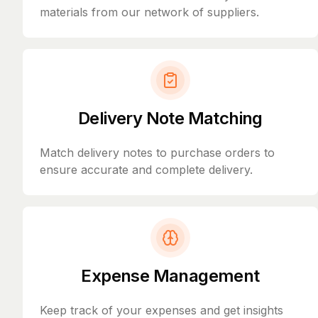
materials from our network of suppliers.
Delivery Note Matching
Match delivery notes to purchase orders to
ensure accurate and complete delivery.
Expense Management
Keep track of your expenses and get insights