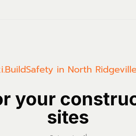
i.Build
Safety in North Ridgevill
or your constru
sites