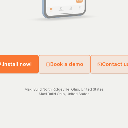
Install now!
Book a demo
Contact u
Maxi.Build
North Ridgeville
,
Ohio
,
United States
Maxi.Build
Ohio
,
United States