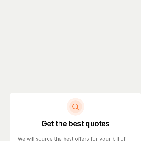
Get the best quotes
We will source the best offers for your bill of