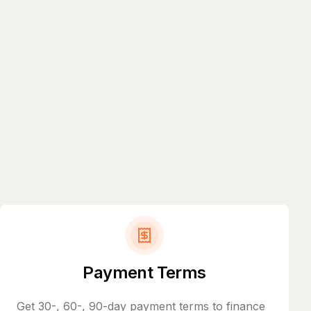
Payment Terms
Get 30-, 60-, 90-day payment terms to finance