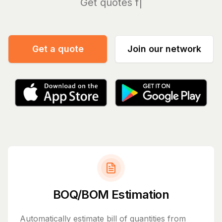
Manage
|
Get a quote
Join our network
BOQ/BOM Estimation
Automatically estimate bill of quantities from