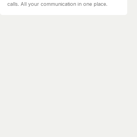
calls. All your communication in one place.