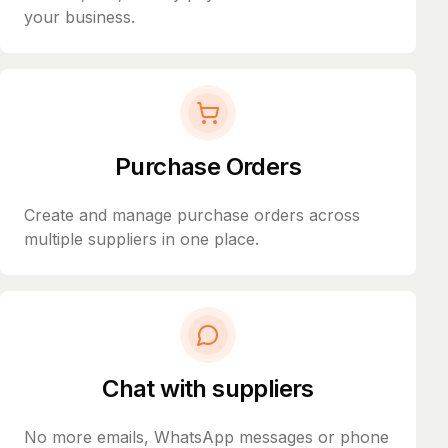
your business.
Purchase Orders
Create and manage purchase orders across
multiple suppliers in one place.
Chat with suppliers
No more emails, WhatsApp messages or phone