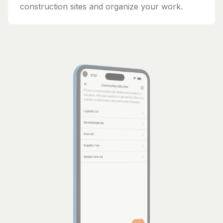
construction sites and organize your work.