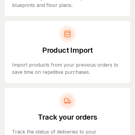
blueprints and floor plans.
Product Import
Import products from your previous orders to
save time on repetitive purchases.
Track your orders
Track the status of deliveries to your