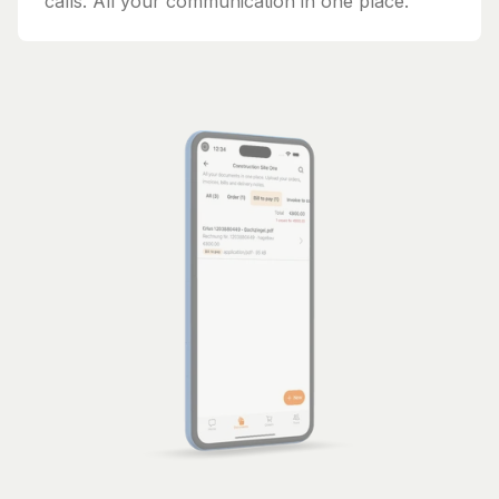
calls. All your communication in one place.