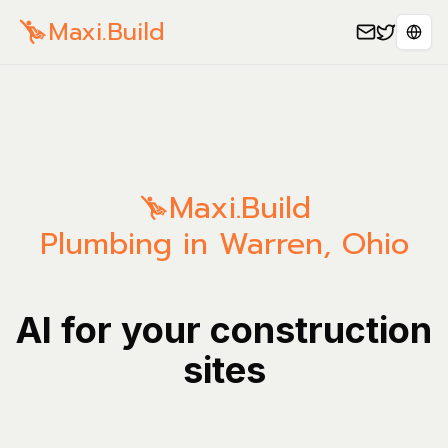
Maxi.Build
Sele
Maxi.Build
Plumbing in Warren, Ohio
AI for your construction
sites
Manage