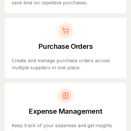
save time on repetitive purchases.
Purchase Orders
Create and manage purchase orders across
multiple suppliers in one place.
Expense Management
Keep track of your expenses and get insights