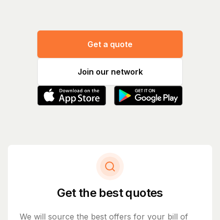
Get a quote
Join our network
Get the best quotes
We will source the best offers for your bill of