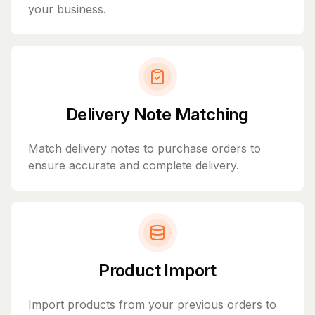
your business.
Delivery Note Matching
Match delivery notes to purchase orders to
ensure accurate and complete delivery.
Product Import
Import products from your previous orders to