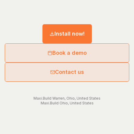
Install now!
Book a demo
Contact us
Maxi.Build
Warren
,
Ohio
,
United States
Maxi.Build
Ohio
,
United States