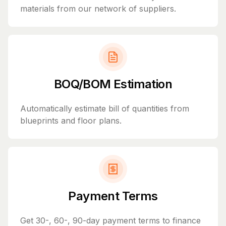
materials from our network of suppliers.
BOQ/BOM Estimation
Automatically estimate bill of quantities from
blueprints and floor plans.
Payment Terms
Get 30-, 60-, 90-day payment terms to finance