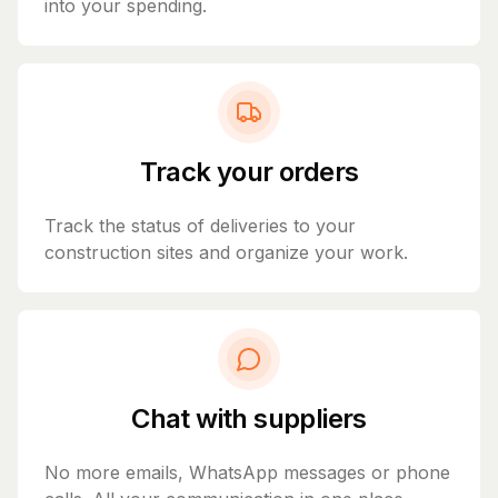
into your spending.
Track your orders
Track the status of deliveries to your
construction sites and organize your work.
Chat with suppliers
No more emails, WhatsApp messages or phone