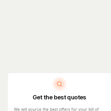
Get the best quotes
We will source the best offers for your bill of