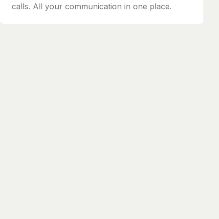
calls. All your communication in one place.