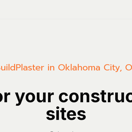
uild
Plaster in Oklahoma City, 
or your constru
sites