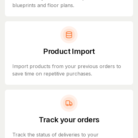
blueprints and floor plans.
Product Import
Import products from your previous orders to
save time on repetitive purchases.
Track your orders
Track the status of deliveries to your