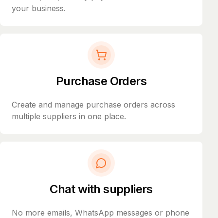
your business.
Purchase Orders
Create and manage purchase orders across
multiple suppliers in one place.
Chat with suppliers
No more emails, WhatsApp messages or phone