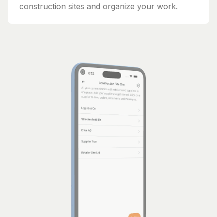
construction sites and organize your work.