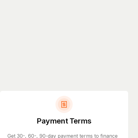
Payment Terms
Get 30-, 60-, 90-day payment terms to finance