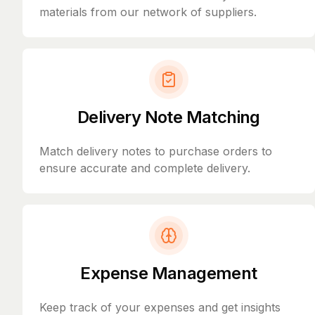
materials from our network of suppliers.
Delivery Note Matching
Match delivery notes to purchase orders to
ensure accurate and complete delivery.
Expense Management
Keep track of your expenses and get insights