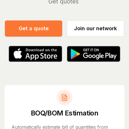
Manage
|
Get a quote
Join our network
BOQ/BOM Estimation
Automatically estimate bill of quantities from