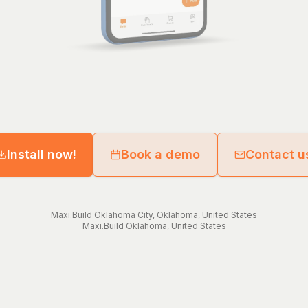
Install now!
Book a demo
Contact u
Maxi.Build
Oklahoma City
,
Oklahoma
,
United States
Maxi.Build
Oklahoma
,
United States