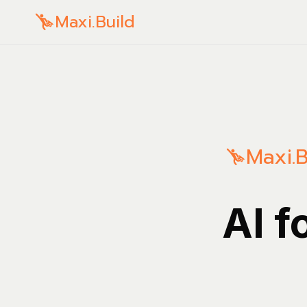
Maxi.Build
Maxi.B
AI f