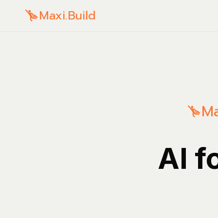
Maxi.Build
Ma
AI f