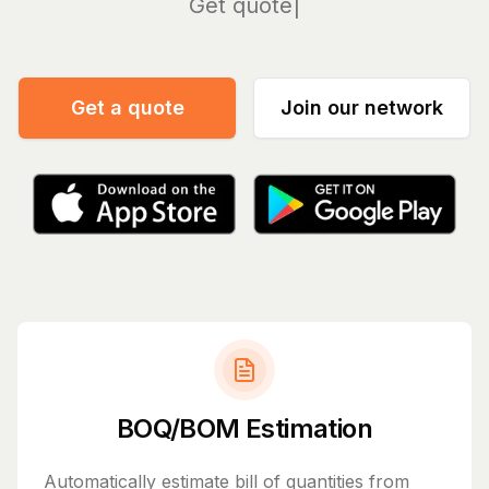
Manage
Get a quote
Join our network
BOQ/BOM Estimation
Automatically estimate bill of quantities from