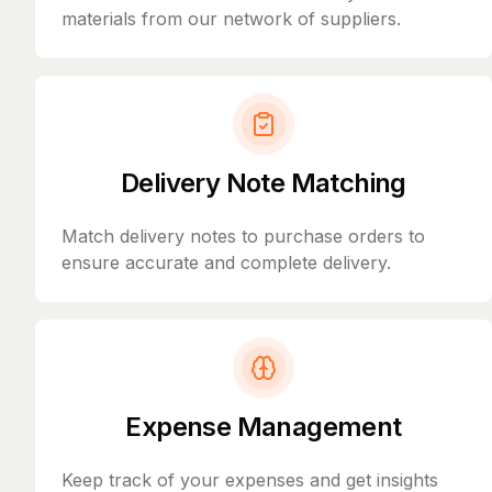
materials from our network of suppliers.
Delivery Note Matching
Match delivery notes to purchase orders to
ensure accurate and complete delivery.
Expense Management
Keep track of your expenses and get insights