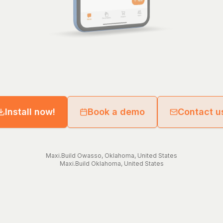
Install now!
Book a demo
Contact u
Maxi.Build
Owasso
,
Oklahoma
,
United States
Maxi.Build
Oklahoma
,
United States