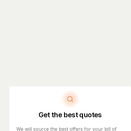
Get the best quotes
We will source the best offers for your bill of