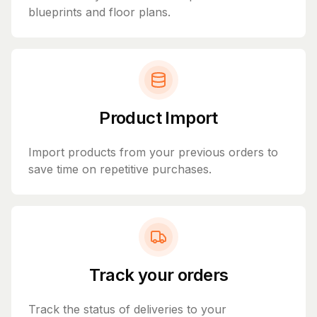
blueprints and floor plans.
Product Import
Import products from your previous orders to
save time on repetitive purchases.
Track your orders
Track the status of deliveries to your