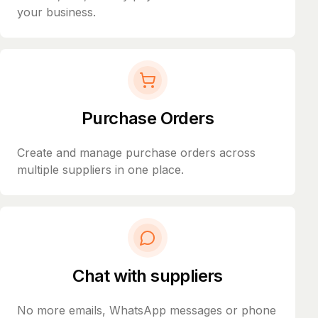
your business.
Purchase Orders
Create and manage purchase orders across
multiple suppliers in one place.
Chat with suppliers
No more emails, WhatsApp messages or phone