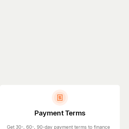
Payment Terms
Get 30-, 60-, 90-day payment terms to finance