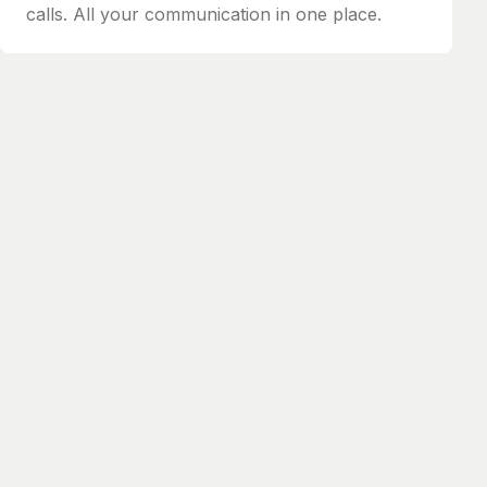
calls. All your communication in one place.