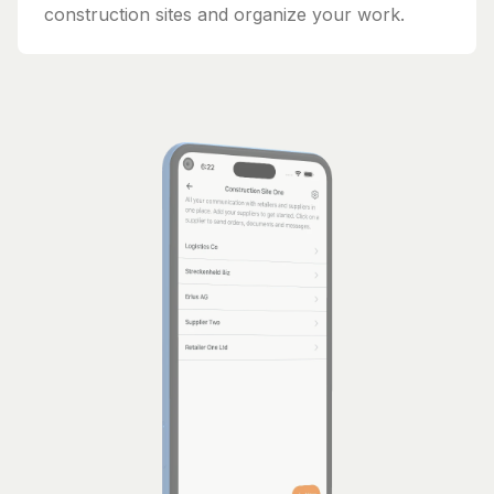
construction sites and organize your work.