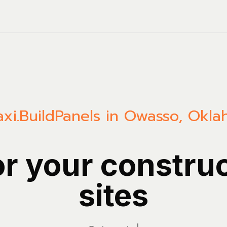
xi.Build
Panels in Owasso, Okl
or your constru
sites