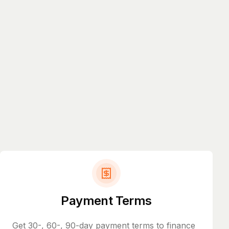
Payment Terms
Get 30-, 60-, 90-day payment terms to finance