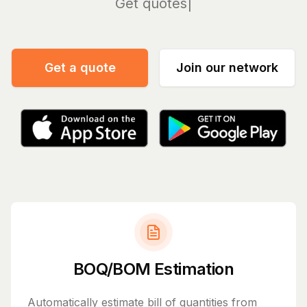
Manag
Get a quote
Join our network
BOQ/BOM Estimation
Automatically estimate bill of quantities from