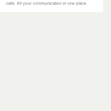
calls. All your communication in one place.