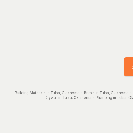
Building Materials in Tulsa, Oklahoma
·
Bricks in Tulsa, Oklahoma
·
Drywall in Tulsa, Oklahoma
·
Plumbing in Tulsa, 