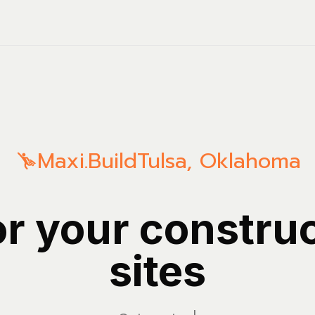
Maxi.Build
Tulsa
,
Oklahoma
or your constru
sites