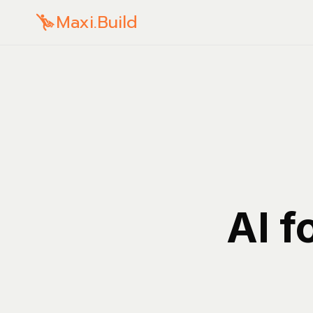
Maxi.Build
AI f