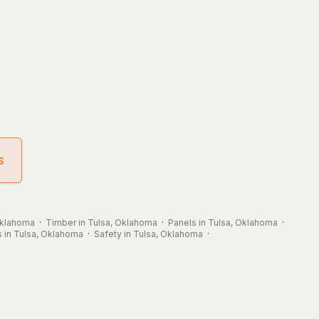
s
 Oklahoma
·
Timber in Tulsa, Oklahoma
·
Panels in Tulsa, Oklahoma
·
 in Tulsa, Oklahoma
·
Safety in Tulsa, Oklahoma
·