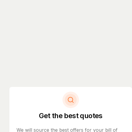
Get the best quotes
We will source the best offers for your bill of