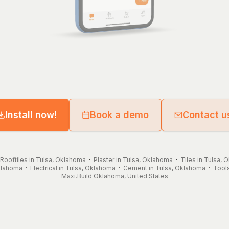
Install now!
Book a demo
Contact u
Rooftiles in Tulsa, Oklahoma
·
Plaster in Tulsa, Oklahoma
·
Tiles in Tulsa,
Oklahoma
·
Electrical in Tulsa, Oklahoma
·
Cement in Tulsa, Oklahoma
·
Tools
Maxi.Build
Oklahoma
,
United States