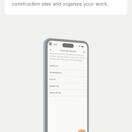
construction sites and organize your work.