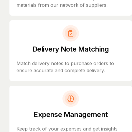
materials from our network of suppliers.
Delivery Note Matching
Match delivery notes to purchase orders to
ensure accurate and complete delivery.
Expense Management
Keep track of your expenses and get insights