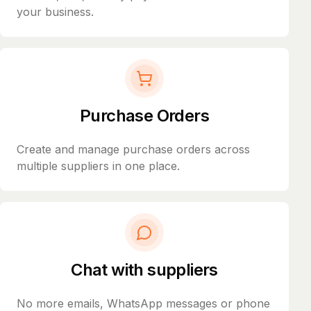
your business.
Purchase Orders
Create and manage purchase orders across
multiple suppliers in one place.
Chat with suppliers
No more emails, WhatsApp messages or phone