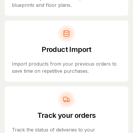
blueprints and floor plans.
Product Import
Import products from your previous orders to
save time on repetitive purchases.
Track your orders
Track the status of deliveries to your