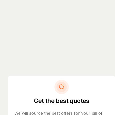
Get the best quotes
We will source the best offers for your bill of