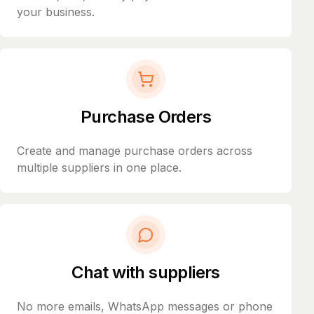
your business.
Purchase Orders
Create and manage purchase orders across
multiple suppliers in one place.
Chat with suppliers
No more emails, WhatsApp messages or phone