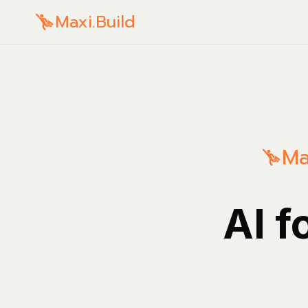
Maxi.Build
Ma
AI f