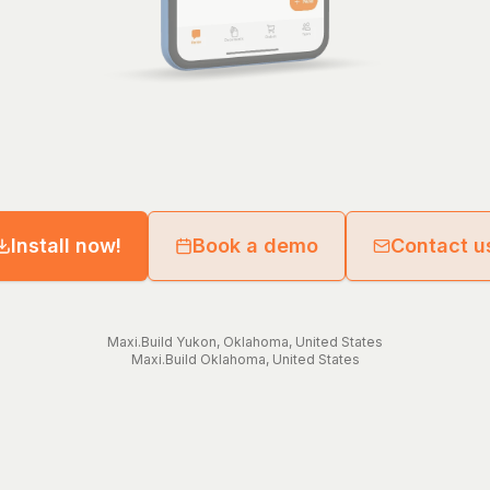
Install now!
Book a demo
Contact u
Maxi.Build
Yukon
,
Oklahoma
,
United States
Maxi.Build
Oklahoma
,
United States