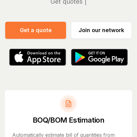
Manag
Get a quote
Join our network
BOQ/BOM Estimation
Automatically estimate bill of quantities from