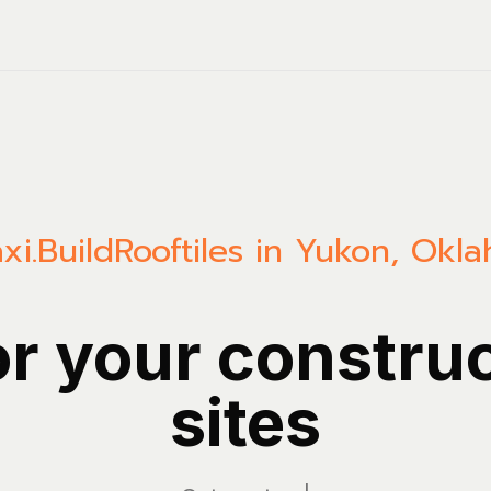
xi.Build
Rooftiles in Yukon, Okl
or your constru
sites