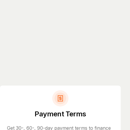
Payment Terms
Get 30-, 60-, 90-day payment terms to finance