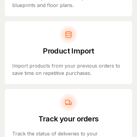
blueprints and floor plans.
Product Import
Import products from your previous orders to
save time on repetitive purchases.
Track your orders
Track the status of deliveries to your