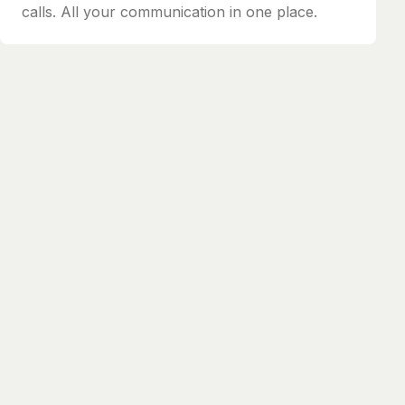
calls. All your communication in one place.