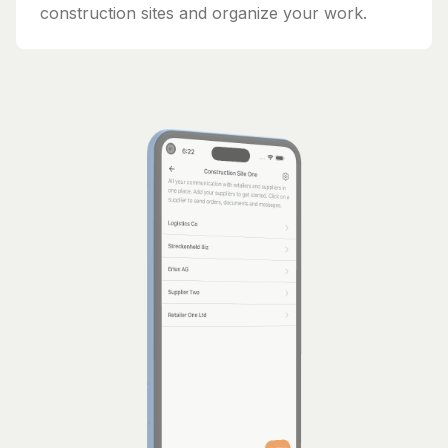
construction sites and organize your work.