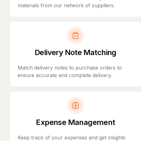
materials from our network of suppliers.
Delivery Note Matching
Match delivery notes to purchase orders to
ensure accurate and complete delivery.
Expense Management
Keep track of your expenses and get insights