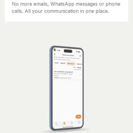
No more emails, WhatsApp messages or phone
calls. All your communication in one place.