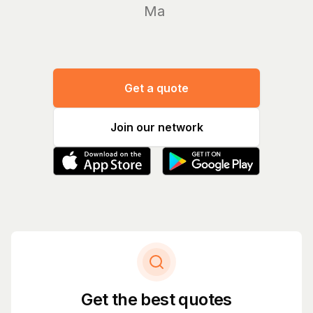
Manage y
Get a quote
Join our network
Get the best quotes