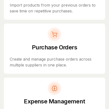
Import products from your previous orders to
save time on repetitive purchases.
Purchase Orders
Create and manage purchase orders across
multiple suppliers in one place.
Expense Management