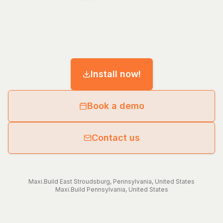
Install now!
Book a demo
Contact us
Maxi.Build
East Stroudsburg
,
Pennsylvania
,
United States
Maxi.Build
Pennsylvania
,
United States