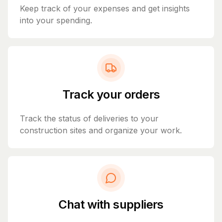
Keep track of your expenses and get insights
into your spending.
Track your orders
Track the status of deliveries to your
construction sites and organize your work.
Chat with suppliers