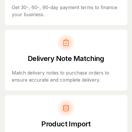
Get 30-, 60-, 90-day payment terms to finance
your business.
Delivery Note Matching
Match delivery notes to purchase orders to
ensure accurate and complete delivery.
Product Import