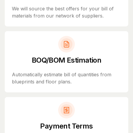
We will source the best offers for your bill of
materials from our network of suppliers.
BOQ/BOM Estimation
Automatically estimate bill of quantities from
blueprints and floor plans.
Payment Terms