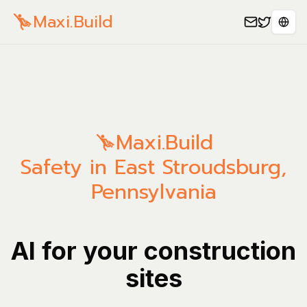
Maxi.Build
Sele
Maxi.Build
Safety in East Stroudsburg,
Pennsylvania
AI for your construction
sites