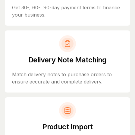
Get 30-, 60-, 90-day payment terms to finance
your business.
Delivery Note Matching
Match delivery notes to purchase orders to
ensure accurate and complete delivery.
Product Import