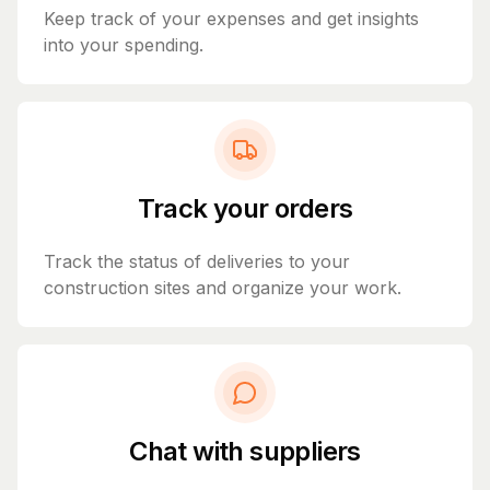
Keep track of your expenses and get insights
into your spending.
Track your orders
Track the status of deliveries to your
construction sites and organize your work.
Chat with suppliers