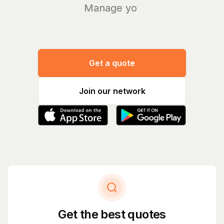
Manage your bil
|
Get a quote
Join our network
Get the best quotes