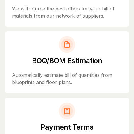
We will source the best offers for your bill of
materials from our network of suppliers.
BOQ/BOM Estimation
Automatically estimate bill of quantities from
blueprints and floor plans.
Payment Terms