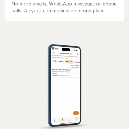
No more emails, WhatsApp messages or phone
calls. All your communication in one place.