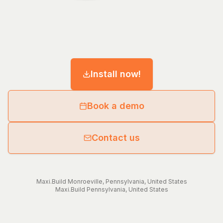
Install now!
Book a demo
Contact us
Maxi.Build
Monroeville
,
Pennsylvania
,
United States
Maxi.Build
Pennsylvania
,
United States