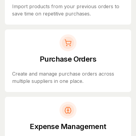
Import products from your previous orders to
save time on repetitive purchases.
Purchase Orders
Create and manage purchase orders across
multiple suppliers in one place.
Expense Management