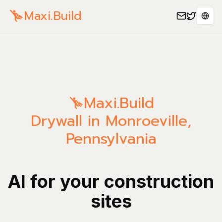
Maxi.Build
Sele
Maxi.Build
Drywall in Monroeville,
Pennsylvania
AI for your construction
sites