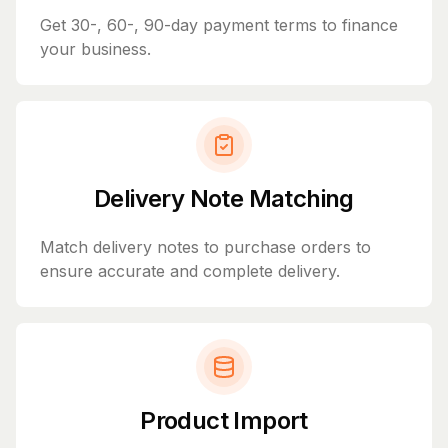
Get 30-, 60-, 90-day payment terms to finance
your business.
Delivery Note Matching
Match delivery notes to purchase orders to
ensure accurate and complete delivery.
Product Import