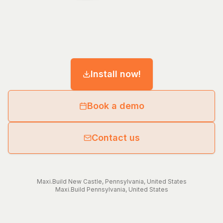
Install now!
Book a demo
Contact us
Maxi.Build
New Castle
,
Pennsylvania
,
United States
Maxi.Build
Pennsylvania
,
United States