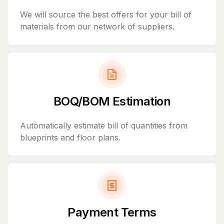
We will source the best offers for your bill of
materials from our network of suppliers.
BOQ/BOM Estimation
Automatically estimate bill of quantities from
blueprints and floor plans.
Payment Terms