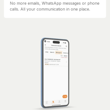
No more emails, WhatsApp messages or phone
calls. All your communication in one place.