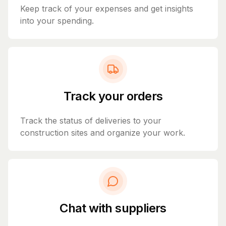
Keep track of your expenses and get insights
into your spending.
Track your orders
Track the status of deliveries to your
construction sites and organize your work.
Chat with suppliers