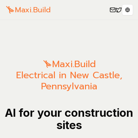
Maxi.Build
Spra
Maxi.Build
Electrical in New Castle,
Pennsylvania
AI for your construction
sites