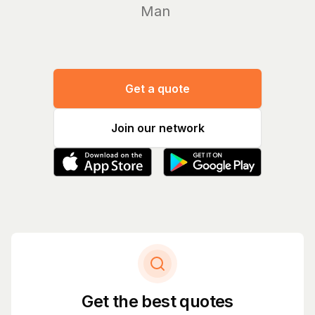
Manage yo
Get a quote
Join our network
Get the best quotes