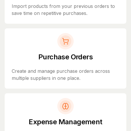
Import products from your previous orders to
save time on repetitive purchases.
Purchase Orders
Create and manage purchase orders across
multiple suppliers in one place.
Expense Management