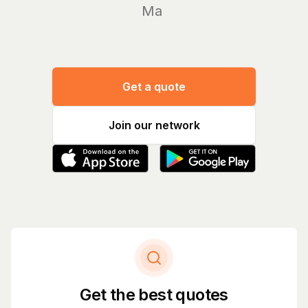
Manage y
Get a quote
Join our network
Get the best quotes