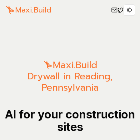
Maxi.Build
Sele
Maxi.Build
Drywall in Reading,
Pennsylvania
AI for your construction
sites