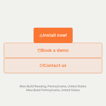
Install now!
Book a demo
Contact us
Maxi.Build
Reading
,
Pennsylvania
,
United States
Maxi.Build
Pennsylvania
,
United States