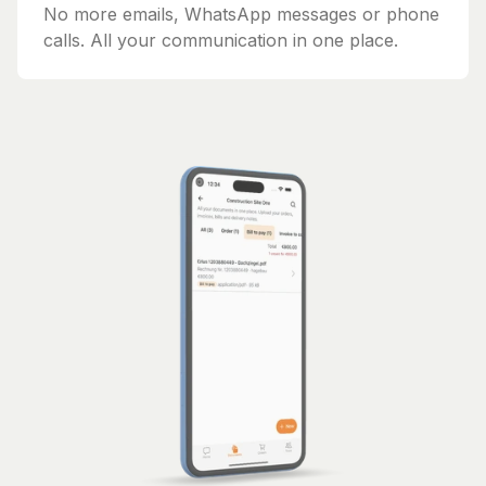
No more emails, WhatsApp messages or phone
calls. All your communication in one place.