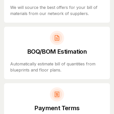
We will source the best offers for your bill of
materials from our network of suppliers.
BOQ/BOM Estimation
Automatically estimate bill of quantities from
blueprints and floor plans.
Payment Terms