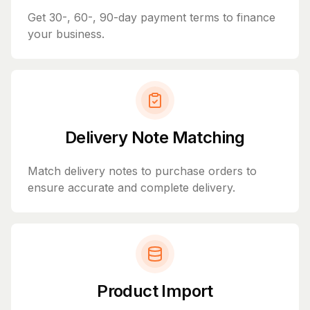
Get 30-, 60-, 90-day payment terms to finance
your business.
Delivery Note Matching
Match delivery notes to purchase orders to
ensure accurate and complete delivery.
Product Import