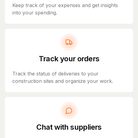
Keep track of your expenses and get insights
into your spending.
Track your orders
Track the status of deliveries to your
construction sites and organize your work.
Chat with suppliers