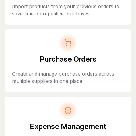
Import products from your previous orders to
save time on repetitive purchases.
Purchase Orders
Create and manage purchase orders across
multiple suppliers in one place.
Expense Management