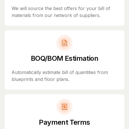
We will source the best offers for your bill of
materials from our network of suppliers.
BOQ/BOM Estimation
Automatically estimate bill of quantities from
blueprints and floor plans.
Payment Terms