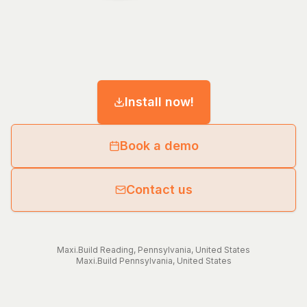
Install now!
Book a demo
Contact us
Maxi.Build
Reading
,
Pennsylvania
,
United States
Maxi.Build
Pennsylvania
,
United States