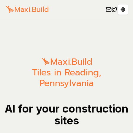
Maxi.Build
Sele
Maxi.Build
Tiles in Reading,
Pennsylvania
AI for your construction
sites