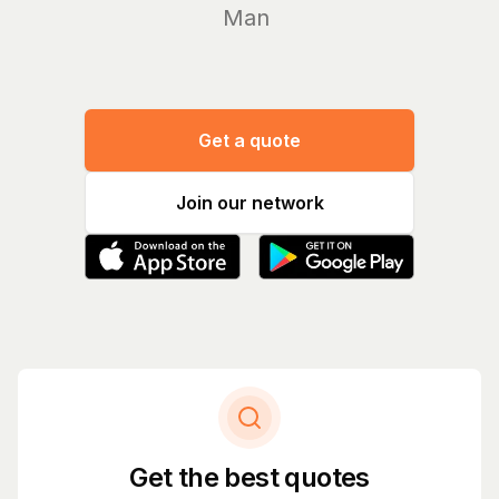
Manage yo
Get a quote
Join our network
Get the best quotes