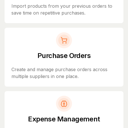
Import products from your previous orders to
save time on repetitive purchases.
Purchase Orders
Create and manage purchase orders across
multiple suppliers in one place.
Expense Management