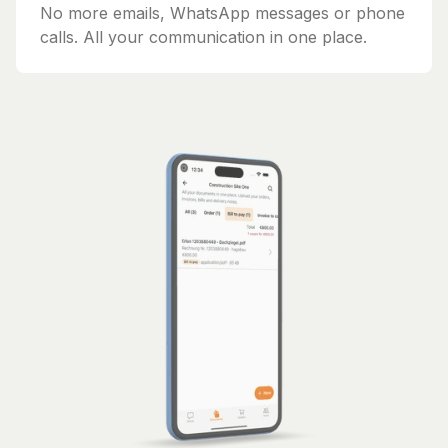
No more emails, WhatsApp messages or phone
calls. All your communication in one place.