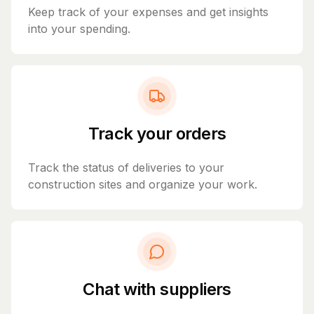
Keep track of your expenses and get insights
into your spending.
Track your orders
Track the status of deliveries to your
construction sites and organize your work.
Chat with suppliers