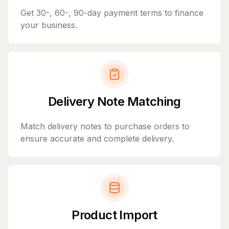
Get 30-, 60-, 90-day payment terms to finance
your business.
Delivery Note Matching
Match delivery notes to purchase orders to
ensure accurate and complete delivery.
Product Import