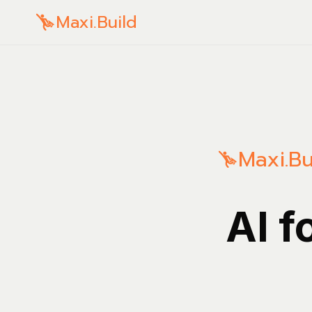
Maxi.Build
Maxi.Bu
AI f