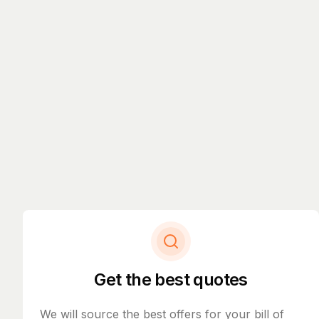
Get the best quotes
We will source the best offers for your bill of