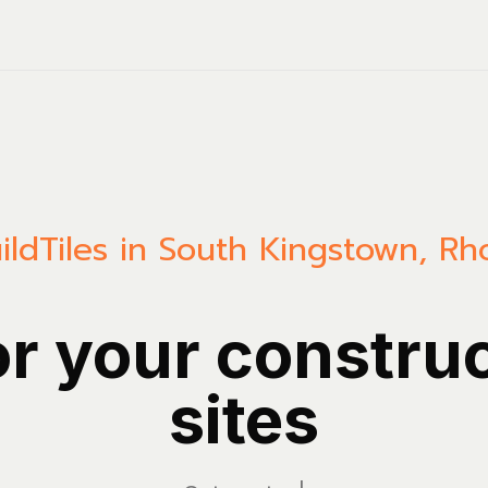
ild
Tiles in South Kingstown, Rh
or your constru
sites