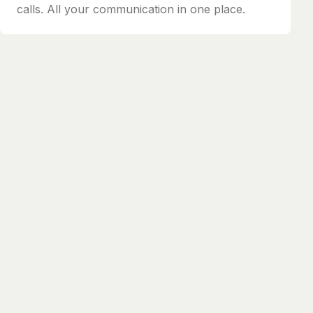
calls. All your communication in one place.