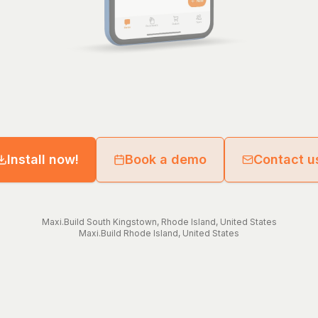
Install now!
Book a demo
Contact u
Maxi.Build
South Kingstown
,
Rhode Island
,
United States
Maxi.Build
Rhode Island
,
United States