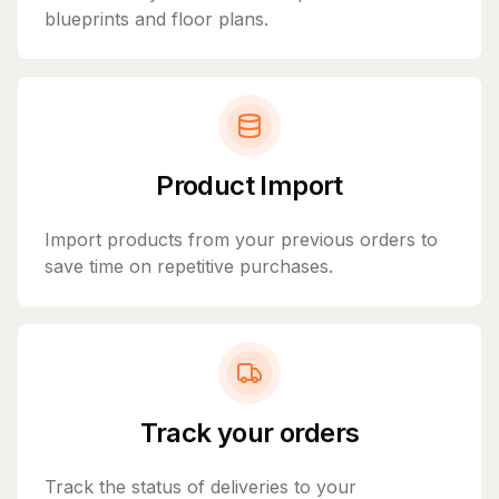
blueprints and floor plans.
Product Import
Import products from your previous orders to
save time on repetitive purchases.
Track your orders
Track the status of deliveries to your