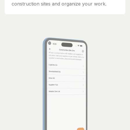
construction sites and organize your work.