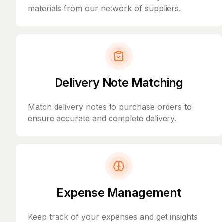
materials from our network of suppliers.
Delivery Note Matching
Match delivery notes to purchase orders to
ensure accurate and complete delivery.
Expense Management
Keep track of your expenses and get insights