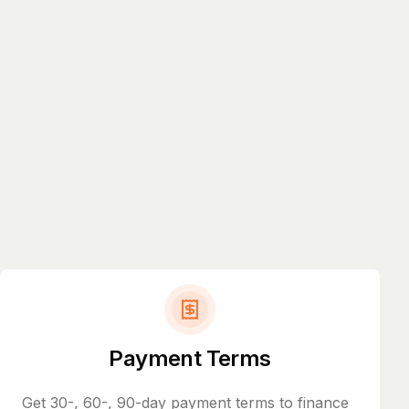
Payment Terms
Get 30-, 60-, 90-day payment terms to finance