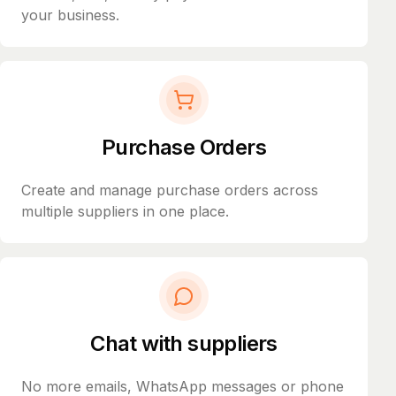
your business.
Purchase Orders
Create and manage purchase orders across
multiple suppliers in one place.
Chat with suppliers
No more emails, WhatsApp messages or phone