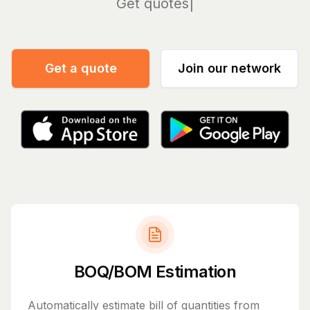
Manage
Get a quote
Join our network
BOQ/BOM Estimation
Automatically estimate bill of quantities from