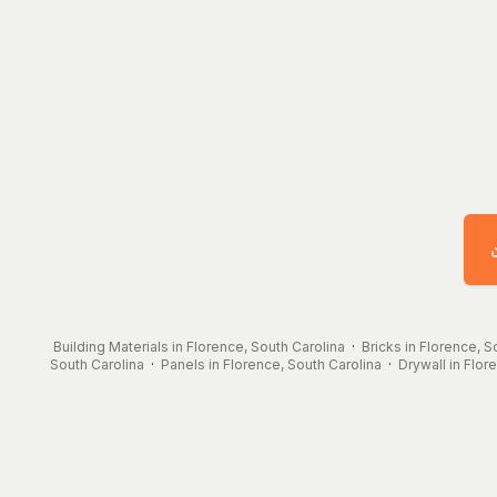
Building Materials in Florence, South Carolina
·
Bricks in Florence, S
South Carolina
·
Panels in Florence, South Carolina
·
Drywall in Flor