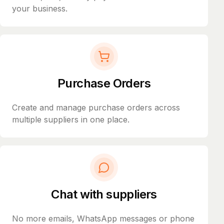
your business.
Purchase Orders
Create and manage purchase orders across
multiple suppliers in one place.
Chat with suppliers
No more emails, WhatsApp messages or phone