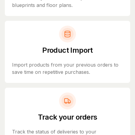
blueprints and floor plans.
Product Import
Import products from your previous orders to
save time on repetitive purchases.
Track your orders
Track the status of deliveries to your