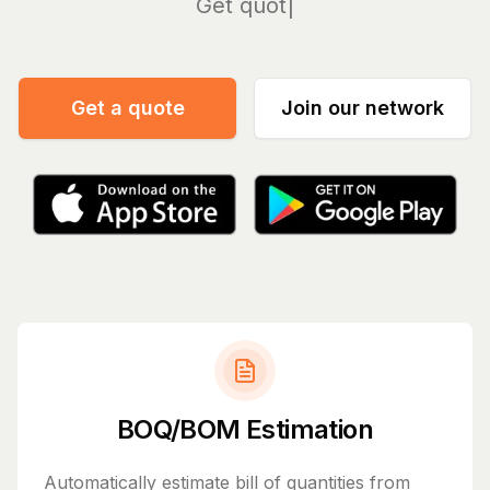
Manage
Get a quote
Join our network
BOQ/BOM Estimation
Automatically estimate bill of quantities from