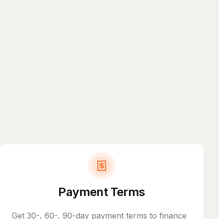
Payment Terms
Get 30-, 60-, 90-day payment terms to finance