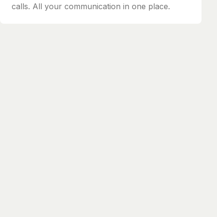
calls. All your communication in one place.