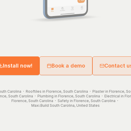
Install now!
Book a demo
Contact u
outh Carolina
·
Rooftiles in Florence, South Carolina
·
Plaster in Florence, So
ence, South Carolina
·
Plumbing in Florence, South Carolina
·
Electrical in Fl
Florence, South Carolina
·
Safety in Florence, South Carolina
·
Maxi.Build
South Carolina
,
United States