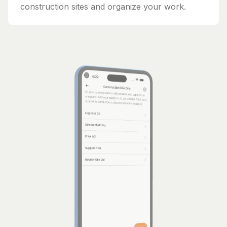
construction sites and organize your work.