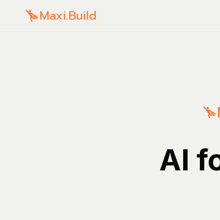
Maxi.Build
AI f