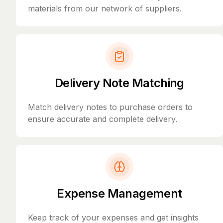
materials from our network of suppliers.
Delivery Note Matching
Match delivery notes to purchase orders to
ensure accurate and complete delivery.
Expense Management
Keep track of your expenses and get insights