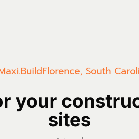
Maxi.Build
Florence
,
South Carol
or your constru
sites