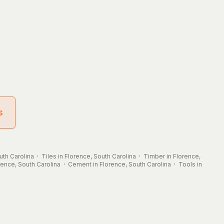
s
uth Carolina
·
Tiles in Florence, South Carolina
·
Timber in Florence,
orence, South Carolina
·
Cement in Florence, South Carolina
·
Tools in