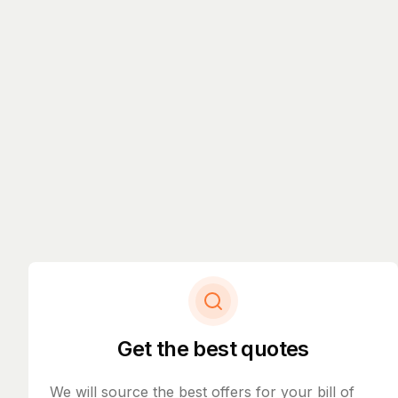
Get the best quotes
We will source the best offers for your bill of