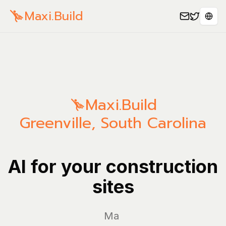
Maxi.Build
Sele
Maxi.Build
Greenville
,
South Carolina
AI for your construction
sites
Manage y