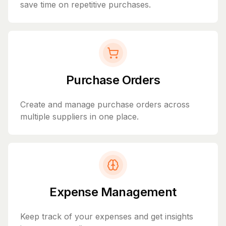
save time on repetitive purchases.
Purchase Orders
Create and manage purchase orders across
multiple suppliers in one place.
Expense Management
Keep track of your expenses and get insights