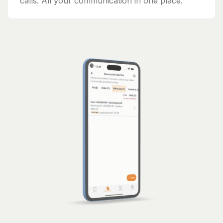
calls. All your communication in one place.