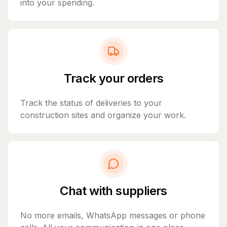
into your spending.
Track your orders
Track the status of deliveries to your
construction sites and organize your work.
Chat with suppliers
No more emails, WhatsApp messages or phone