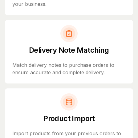
your business.
Delivery Note Matching
Match delivery notes to purchase orders to
ensure accurate and complete delivery.
Product Import
Import products from your previous orders to