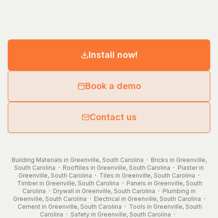
Install now!
Book a demo
Contact us
Building Materials in Greenville, South Carolina
·
Bricks in Greenville,
South Carolina
·
Rooftiles in Greenville, South Carolina
·
Plaster in
Greenville, South Carolina
·
Tiles in Greenville, South Carolina
·
Timber in Greenville, South Carolina
·
Panels in Greenville, South
Carolina
·
Drywall in Greenville, South Carolina
·
Plumbing in
Greenville, South Carolina
·
Electrical in Greenville, South Carolina
·
Cement in Greenville, South Carolina
·
Tools in Greenville, South
Carolina
·
Safety in Greenville, South Carolina
·