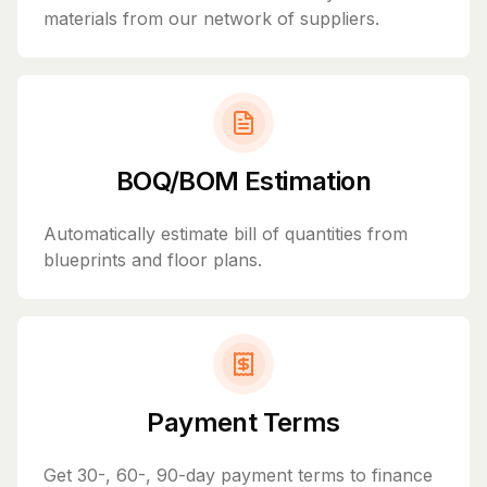
materials from our network of suppliers.
BOQ/BOM Estimation
Automatically estimate bill of quantities from
blueprints and floor plans.
Payment Terms
Get 30-, 60-, 90-day payment terms to finance