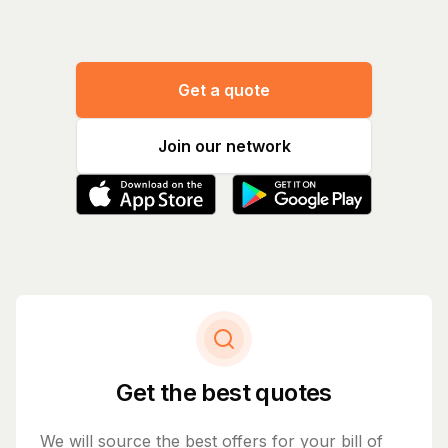
Get a quote
Join our network
Get the best quotes
We will source the best offers for your bill of