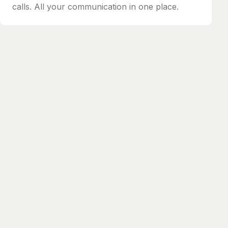
calls. All your communication in one place.