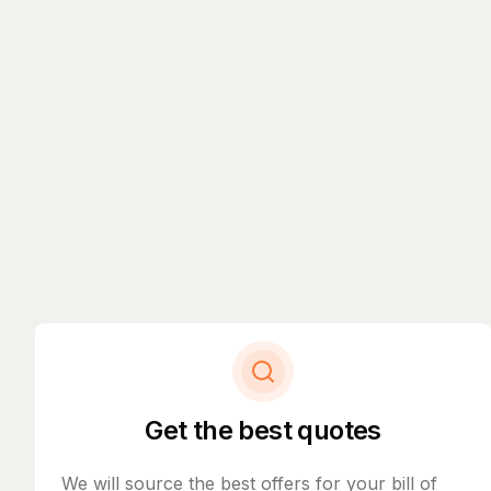
Get the best quotes
We will source the best offers for your bill of