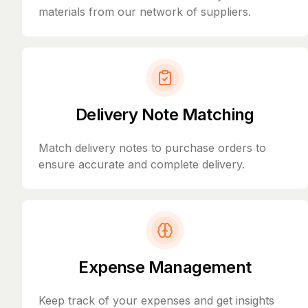
materials from our network of suppliers.
Delivery Note Matching
Match delivery notes to purchase orders to
ensure accurate and complete delivery.
Expense Management
Keep track of your expenses and get insights