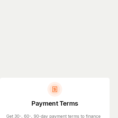
Payment Terms
Get 30-, 60-, 90-day payment terms to finance