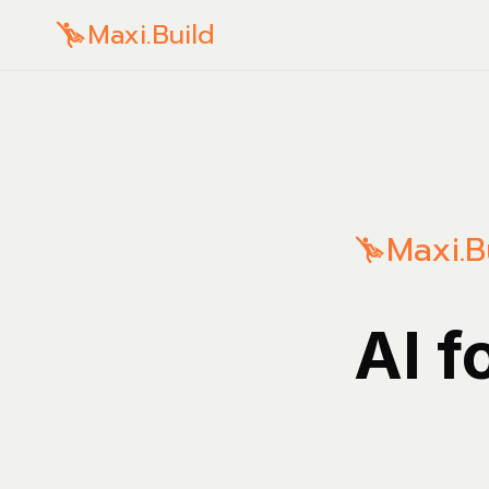
Maxi.Build
Maxi.B
AI f