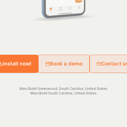
Install now!
Book a demo
Contact u
Maxi.Build
Greenwood
,
South Carolina
,
United States
Maxi.Build
South Carolina
,
United States