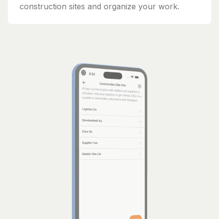
construction sites and organize your work.