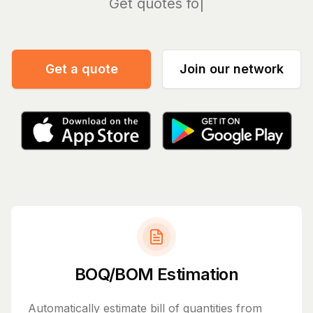
Mana
Get a quote
Join our network
BOQ/BOM Estimation
Automatically estimate bill of quantities from