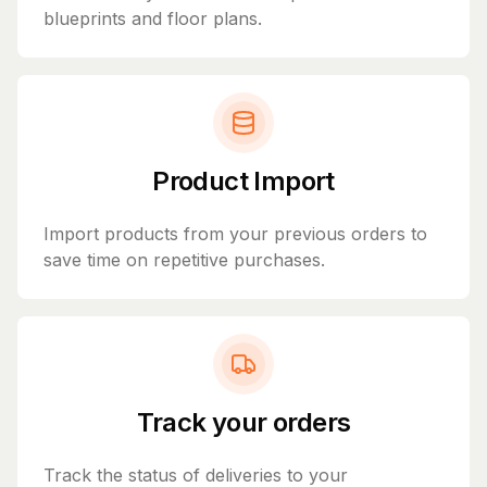
blueprints and floor plans.
Product Import
Import products from your previous orders to
save time on repetitive purchases.
Track your orders
Track the status of deliveries to your