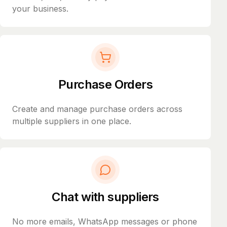
your business.
Purchase Orders
Create and manage purchase orders across
multiple suppliers in one place.
Chat with suppliers
No more emails, WhatsApp messages or phone