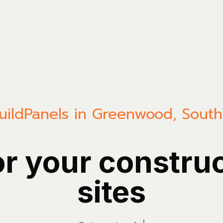
uild
Panels in Greenwood, South
or your constru
sites