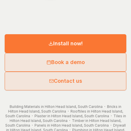
Install now!
Book a demo
Contact us
Building Materials in Hilton Head Island, South Carolina
·
Bricks in
Hilton Head Island, South Carolina
·
Rooftiles in Hilton Head Island,
South Carolina
·
Plaster in Hilton Head Island, South Carolina
·
Tiles in
Hilton Head Island, South Carolina
·
Timber in Hilton Head Island,
South Carolina
·
Panels in Hilton Head Island, South Carolina
·
Drywall
in Hilton Head Island, South Carolina
·
Plumbing in Hilton Head Island,