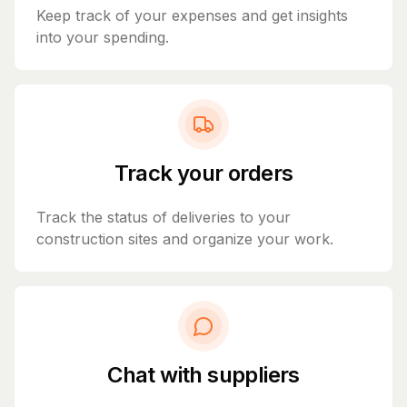
Keep track of your expenses and get insights
into your spending.
Track your orders
Track the status of deliveries to your
construction sites and organize your work.
Chat with suppliers