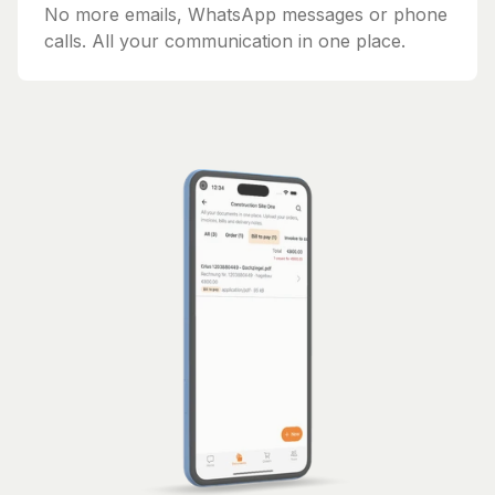
No more emails, WhatsApp messages or phone
calls. All your communication in one place.