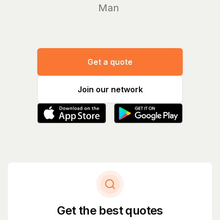
Manage yo
|
Get a quote
Join our network
Get the best quotes