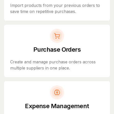
Import products from your previous orders to
save time on repetitive purchases.
Purchase Orders
Create and manage purchase orders across
multiple suppliers in one place.
Expense Management