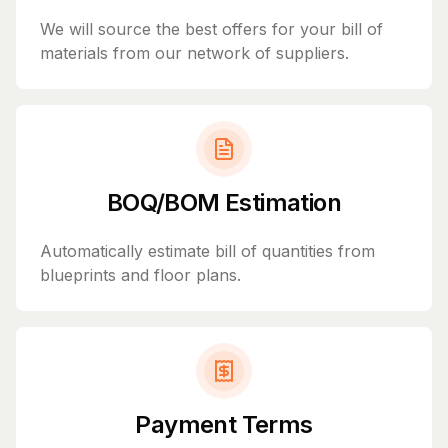
We will source the best offers for your bill of
materials from our network of suppliers.
BOQ/BOM Estimation
Automatically estimate bill of quantities from
blueprints and floor plans.
Payment Terms