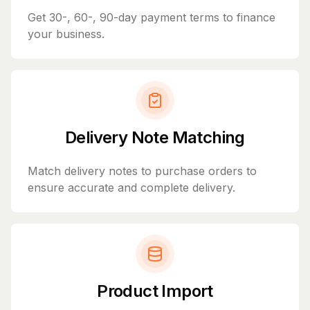
Get 30-, 60-, 90-day payment terms to finance
your business.
Delivery Note Matching
Match delivery notes to purchase orders to
ensure accurate and complete delivery.
Product Import