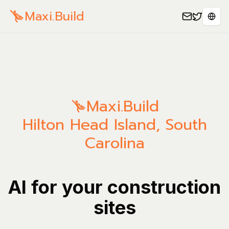
Maxi.Build
Sele
Maxi.Build
Hilton Head Island
,
South
Carolina
AI for your construction
sites