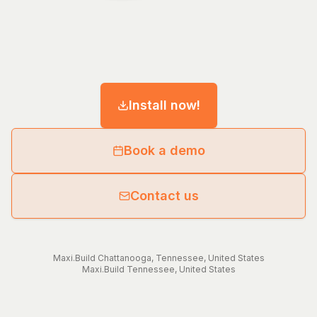
Install now!
Book a demo
Contact us
Maxi.Build
Chattanooga
,
Tennessee
,
United States
Maxi.Build
Tennessee
,
United States