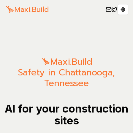
Maxi.Build
Spra
Maxi.Build
Safety in Chattanooga,
Tennessee
AI for your construction
sites