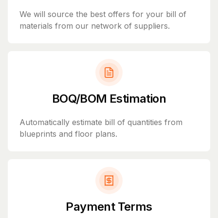
We will source the best offers for your bill of
materials from our network of suppliers.
BOQ/BOM Estimation
Automatically estimate bill of quantities from
blueprints and floor plans.
Payment Terms