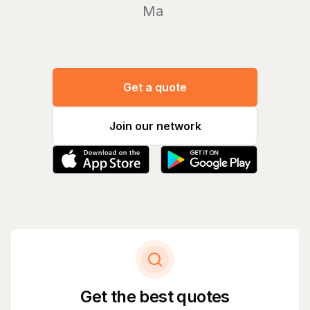
Manage y
Get a quote
Join our network
Get the best quotes