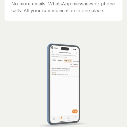
No more emails, WhatsApp messages or phone
calls. All your communication in one place.