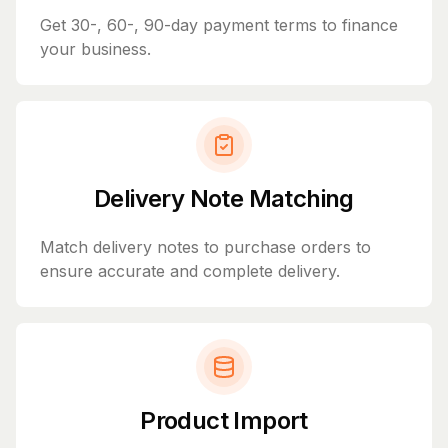
Get 30-, 60-, 90-day payment terms to finance
your business.
Delivery Note Matching
Match delivery notes to purchase orders to
ensure accurate and complete delivery.
Product Import