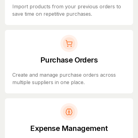
Import products from your previous orders to
save time on repetitive purchases.
Purchase Orders
Create and manage purchase orders across
multiple suppliers in one place.
Expense Management