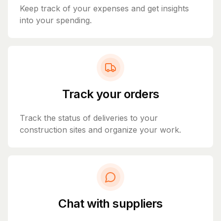
Keep track of your expenses and get insights
into your spending.
Track your orders
Track the status of deliveries to your
construction sites and organize your work.
Chat with suppliers