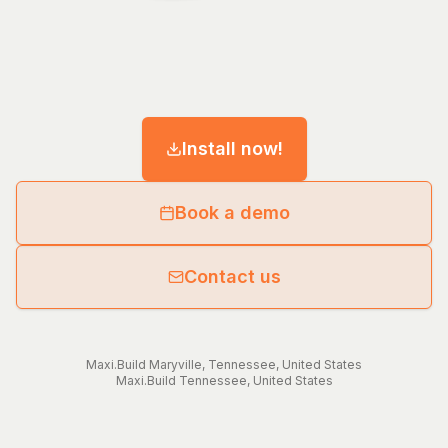
Install now!
Book a demo
Contact us
Maxi.Build
Maryville
,
Tennessee
,
United States
Maxi.Build
Tennessee
,
United States