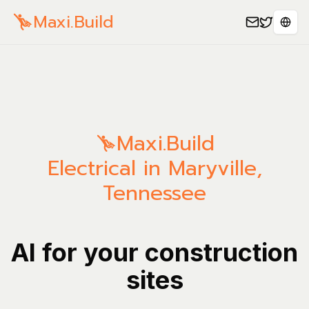
Maxi.Build
Sele
Maxi.Build
Electrical in Maryville,
Tennessee
AI for your construction
sites