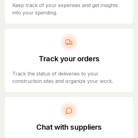
Keep track of your expenses and get insights
into your spending.
Track your orders
Track the status of deliveries to your
construction sites and organize your work.
Chat with suppliers