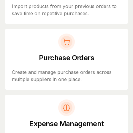
Import products from your previous orders to
save time on repetitive purchases.
Purchase Orders
Create and manage purchase orders across
multiple suppliers in one place.
Expense Management