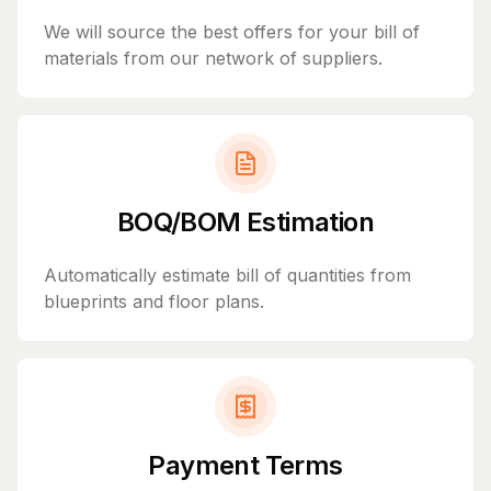
We will source the best offers for your bill of
materials from our network of suppliers.
BOQ/BOM Estimation
Automatically estimate bill of quantities from
blueprints and floor plans.
Payment Terms