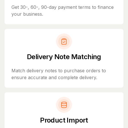
Get 30-, 60-, 90-day payment terms to finance
your business.
Delivery Note Matching
Match delivery notes to purchase orders to
ensure accurate and complete delivery.
Product Import