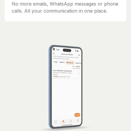
No more emails, WhatsApp messages or phone
calls. All your communication in one place.