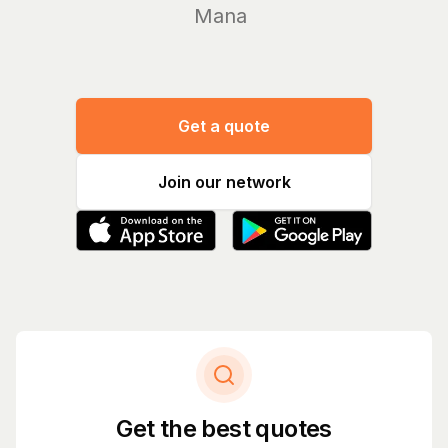
Manage you
Get a quote
Join our network
Get the best quotes