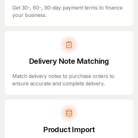
Get 30-, 60-, 90-day payment terms to finance
your business.
Delivery Note Matching
Match delivery notes to purchase orders to
ensure accurate and complete delivery.
Product Import