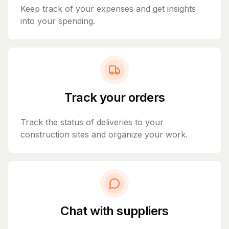
Keep track of your expenses and get insights
into your spending.
Track your orders
Track the status of deliveries to your
construction sites and organize your work.
Chat with suppliers