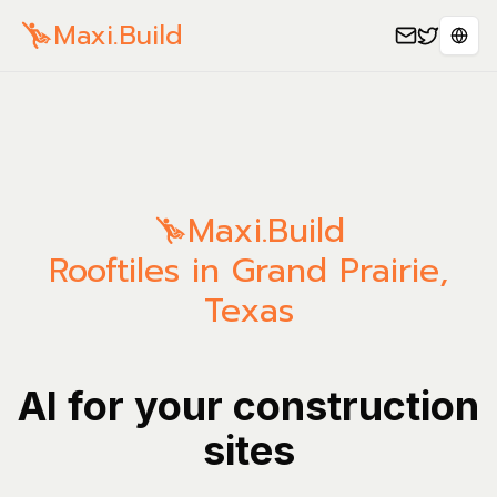
Maxi.Build
Sele
Maxi.Build
Rooftiles in Grand Prairie,
Texas
AI for your construction
sites