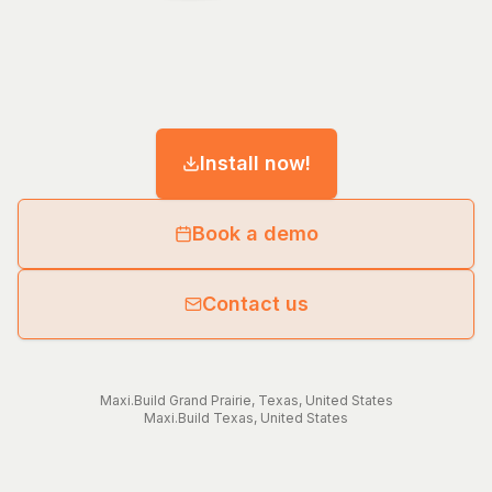
Install now!
Book a demo
Contact us
Maxi.Build
Grand Prairie
,
Texas
,
United States
Maxi.Build
Texas
,
United States