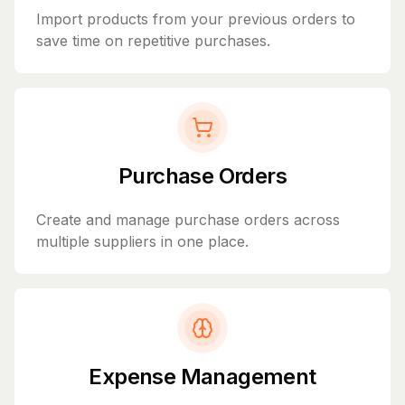
Import products from your previous orders to
save time on repetitive purchases.
Purchase Orders
Create and manage purchase orders across
multiple suppliers in one place.
Expense Management