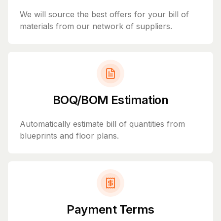
We will source the best offers for your bill of
materials from our network of suppliers.
BOQ/BOM Estimation
Automatically estimate bill of quantities from
blueprints and floor plans.
Payment Terms