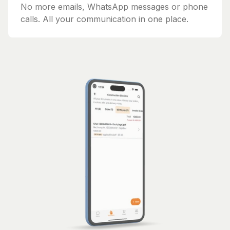
No more emails, WhatsApp messages or phone
calls. All your communication in one place.