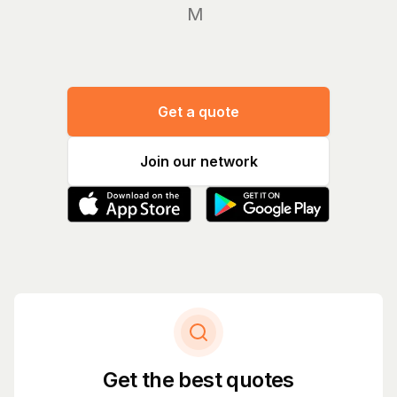
Manage
Get a quote
Join our network
Get the best quotes