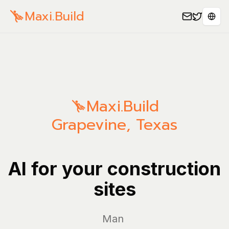
Maxi.Build
Sele
Maxi.Build
Grapevine
,
Texas
AI for your construction
sites
Manage yo