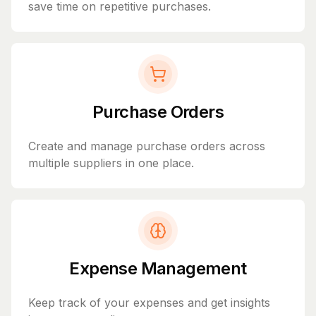
save time on repetitive purchases.
Purchase Orders
Create and manage purchase orders across
multiple suppliers in one place.
Expense Management
Keep track of your expenses and get insights