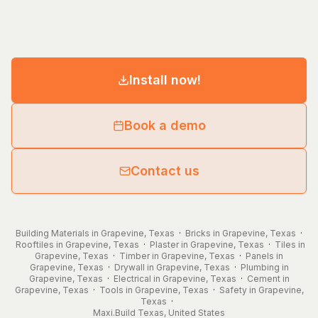
Install now!
Book a demo
Contact us
Building Materials in Grapevine, Texas
·
Bricks in Grapevine, Texas
·
Rooftiles in Grapevine, Texas
·
Plaster in Grapevine, Texas
·
Tiles in
Grapevine, Texas
·
Timber in Grapevine, Texas
·
Panels in
Grapevine, Texas
·
Drywall in Grapevine, Texas
·
Plumbing in
Grapevine, Texas
·
Electrical in Grapevine, Texas
·
Cement in
Grapevine, Texas
·
Tools in Grapevine, Texas
·
Safety in Grapevine,
Texas
·
Maxi.Build
Texas
,
United States