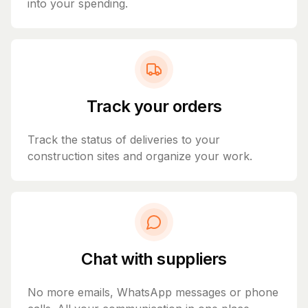
into your spending.
Track your orders
Track the status of deliveries to your
construction sites and organize your work.
Chat with suppliers
No more emails, WhatsApp messages or phone