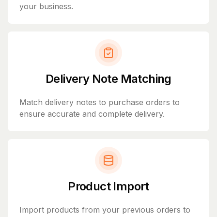
your business.
Delivery Note Matching
Match delivery notes to purchase orders to
ensure accurate and complete delivery.
Product Import
Import products from your previous orders to