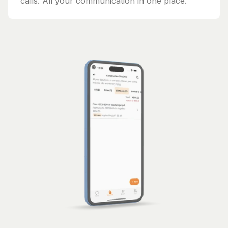
calls. All your communication in one place.