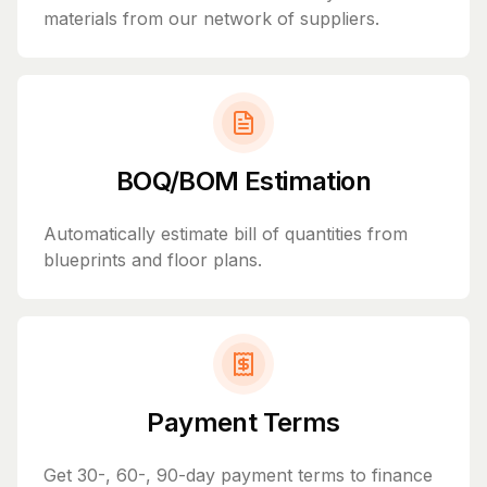
materials from our network of suppliers.
BOQ/BOM Estimation
Automatically estimate bill of quantities from
blueprints and floor plans.
Payment Terms
Get 30-, 60-, 90-day payment terms to finance