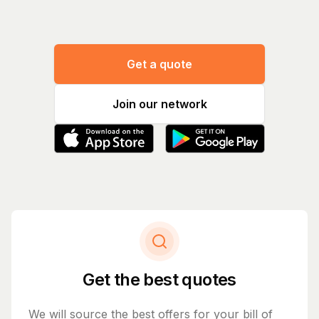
Get a quote
Join our network
Get the best quotes
We will source the best offers for your bill of