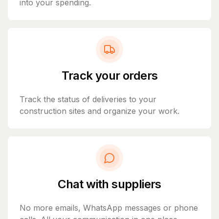
into your spending.
Track your orders
Track the status of deliveries to your
construction sites and organize your work.
Chat with suppliers
No more emails, WhatsApp messages or phone