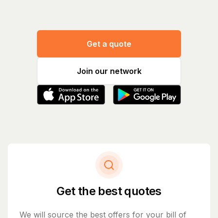
Get a quote
Join our network
Get the best quotes
We will source the best offers for your bill of