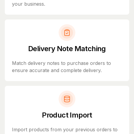
your business.
Delivery Note Matching
Match delivery notes to purchase orders to
ensure accurate and complete delivery.
Product Import
Import products from your previous orders to