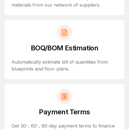
materials from our network of suppliers.
BOQ/BOM Estimation
Automatically estimate bill of quantities from
blueprints and floor plans.
Payment Terms
Get 30-, 60-, 90-day payment terms to finance