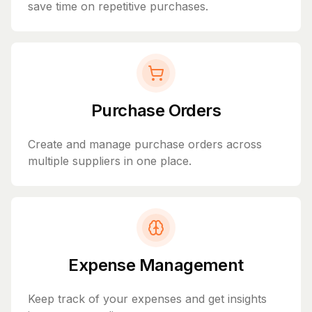
save time on repetitive purchases.
Purchase Orders
Create and manage purchase orders across
multiple suppliers in one place.
Expense Management
Keep track of your expenses and get insights