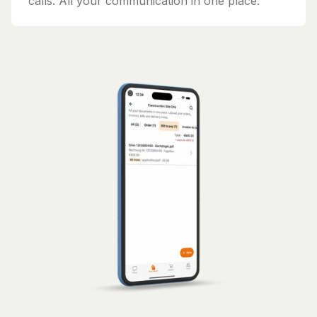
calls. All your communication in one place.