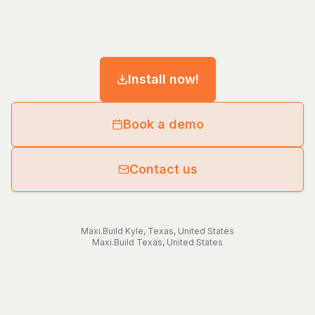
Install now!
Book a demo
Contact us
Maxi.Build
Kyle
,
Texas
,
United States
Maxi.Build
Texas
,
United States