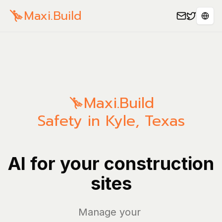
Maxi.Build
Spra
Maxi.Build
Safety in Kyle, Texas
AI for your construction
sites
Manage your bills
|