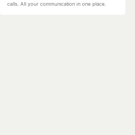
calls. All your communication in one place.