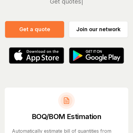
Manag
Get a quote
Join our network
BOQ/BOM Estimation
Automatically estimate bill of quantities from