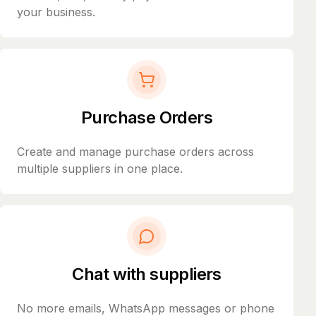
your business.
Purchase Orders
Create and manage purchase orders across
multiple suppliers in one place.
Chat with suppliers
No more emails, WhatsApp messages or phone