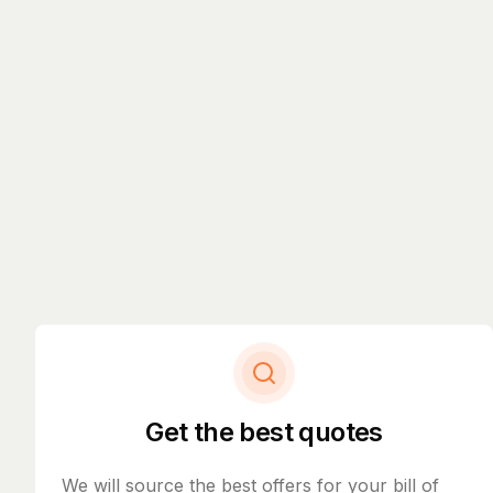
Get the best quotes
We will source the best offers for your bill of