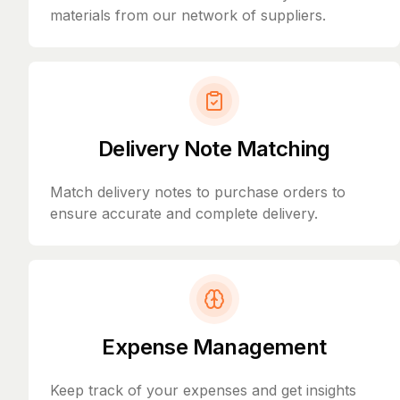
materials from our network of suppliers.
Delivery Note Matching
Match delivery notes to purchase orders to
ensure accurate and complete delivery.
Expense Management
Keep track of your expenses and get insights