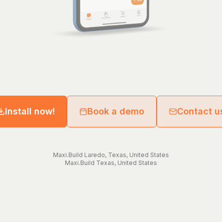
Install now!
Book a demo
Contact u
Maxi.Build
Laredo
,
Texas
,
United States
Maxi.Build
Texas
,
United States