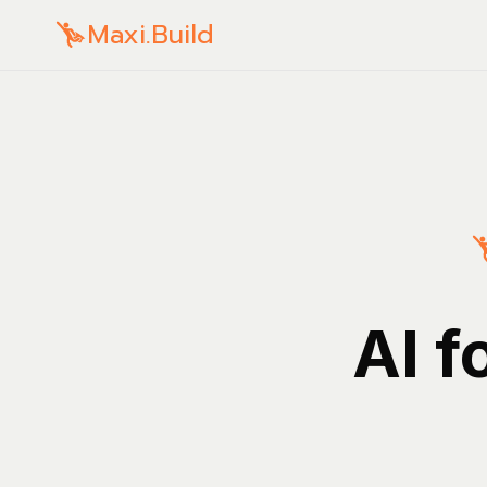
Maxi.Build
AI f