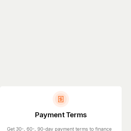
Payment Terms
Get 30-, 60-, 90-day payment terms to finance