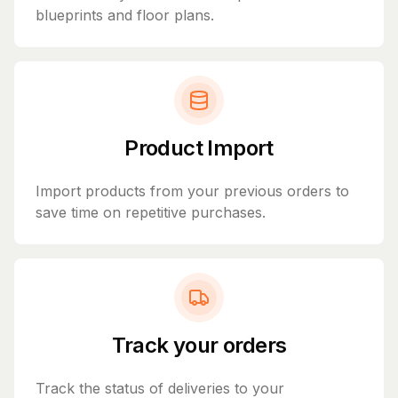
blueprints and floor plans.
Product Import
Import products from your previous orders to
save time on repetitive purchases.
Track your orders
Track the status of deliveries to your