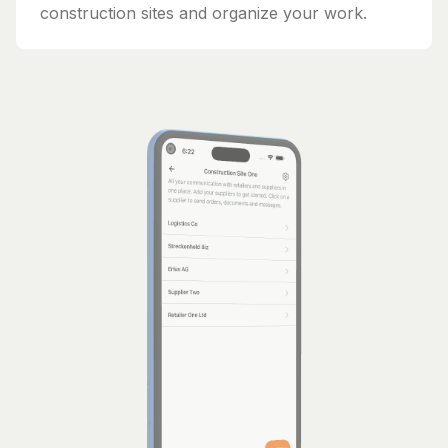
construction sites and organize your work.