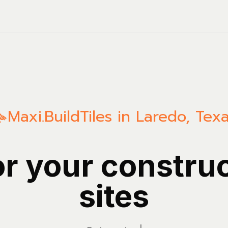
Maxi.Build
Tiles in Laredo, Tex
or your constru
sites