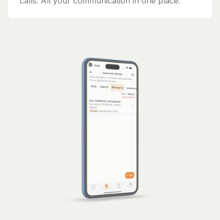
calls. All your communication in one place.