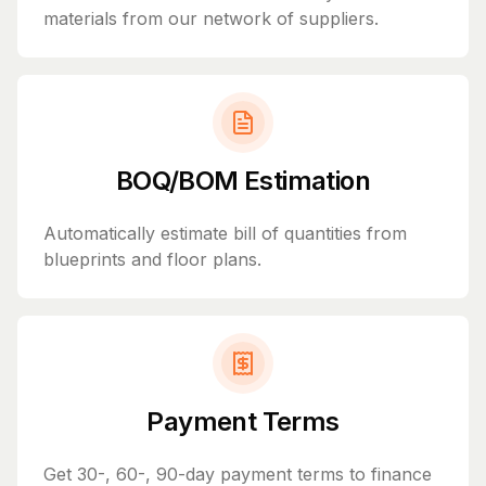
materials from our network of suppliers.
BOQ/BOM Estimation
Automatically estimate bill of quantities from
blueprints and floor plans.
Payment Terms
Get 30-, 60-, 90-day payment terms to finance