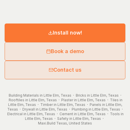
Install now!
Book a demo
Contact us
Building Materials in Little Elm, Texas
·
Bricks in Little Elm, Texas
·
Rooftiles in Little Elm, Texas
·
Plaster in Little Elm, Texas
·
Tiles in
Little Elm, Texas
·
Timber in Little Elm, Texas
·
Panels in Little Elm,
Texas
·
Drywall in Little Elm, Texas
·
Plumbing in Little Elm, Texas
·
Electrical in Little Elm, Texas
·
Cement in Little Elm, Texas
·
Tools in
Little Elm, Texas
·
Safety in Little Elm, Texas
·
Maxi.Build
Texas
,
United States