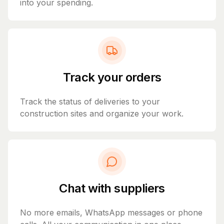
into your spending.
Track your orders
Track the status of deliveries to your
construction sites and organize your work.
Chat with suppliers
No more emails, WhatsApp messages or phone