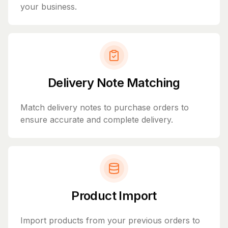
your business.
Delivery Note Matching
Match delivery notes to purchase orders to
ensure accurate and complete delivery.
Product Import
Import products from your previous orders to