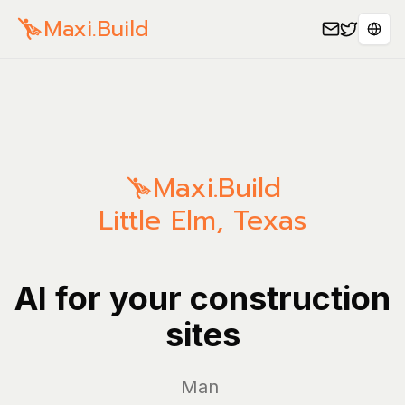
Maxi.Build
Sele
Maxi.Build
Little Elm
,
Texas
AI for your construction
sites
Manage yo