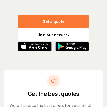
Get a quote
Join our network
Get the best quotes
We will source the best offers for your bill of