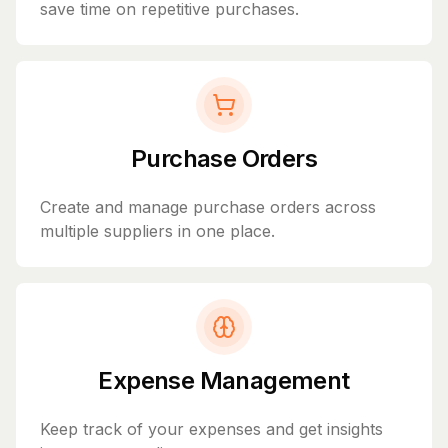
save time on repetitive purchases.
Purchase Orders
Create and manage purchase orders across
multiple suppliers in one place.
Expense Management
Keep track of your expenses and get insights