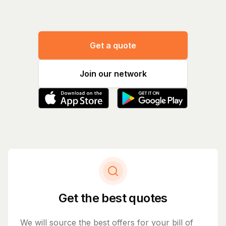
Get a quote
Join our network
Get the best quotes
We will source the best offers for your bill of