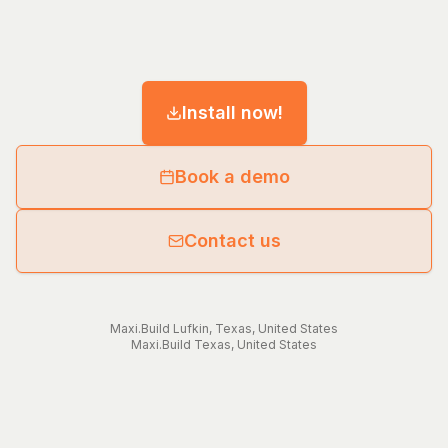
Install now!
Book a demo
Contact us
Maxi.Build
Lufkin
,
Texas
,
United States
Maxi.Build
Texas
,
United States