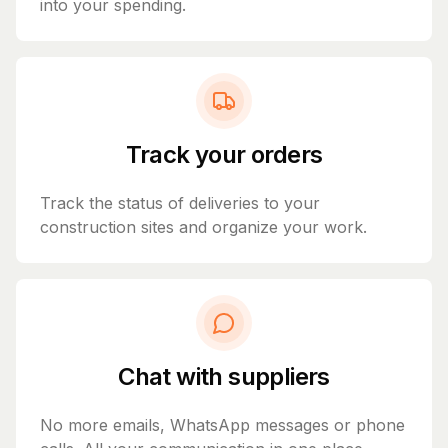
into your spending.
Track your orders
Track the status of deliveries to your
construction sites and organize your work.
Chat with suppliers
No more emails, WhatsApp messages or phone