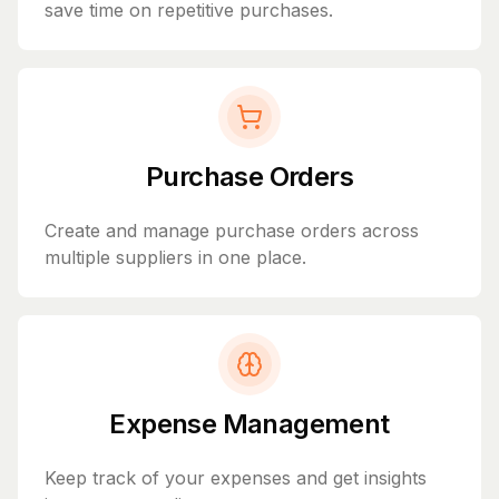
save time on repetitive purchases.
Purchase Orders
Create and manage purchase orders across
multiple suppliers in one place.
Expense Management
Keep track of your expenses and get insights