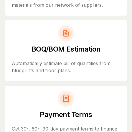
materials from our network of suppliers.
BOQ/BOM Estimation
Automatically estimate bill of quantities from
blueprints and floor plans.
Payment Terms
Get 30-, 60-, 90-day payment terms to finance