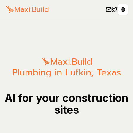
Maxi.Build
Sele
Maxi.Build
Plumbing in Lufkin, Texas
AI for your construction
sites
Manage