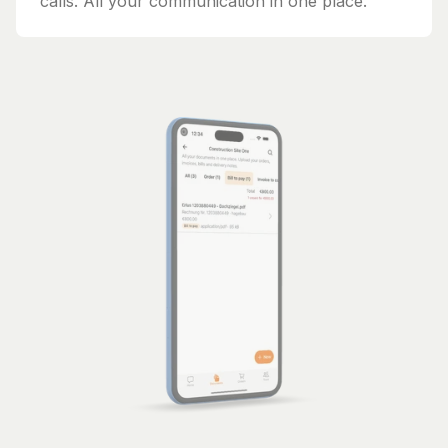
calls. All your communication in one place.