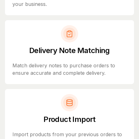
your business.
Delivery Note Matching
Match delivery notes to purchase orders to
ensure accurate and complete delivery.
Product Import
Import products from your previous orders to