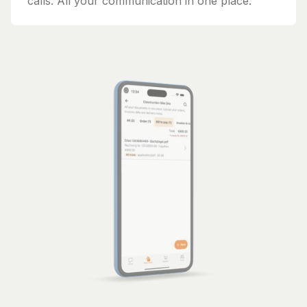
calls. All your communication in one place.