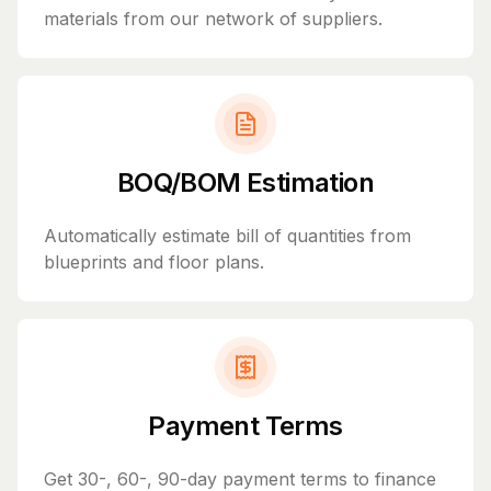
materials from our network of suppliers.
BOQ/BOM Estimation
Automatically estimate bill of quantities from
blueprints and floor plans.
Payment Terms
Get 30-, 60-, 90-day payment terms to finance