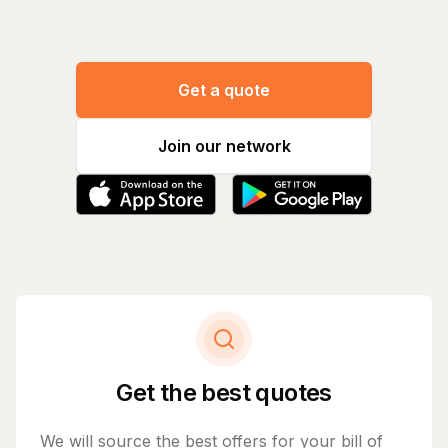
Get a quote
Join our network
Get the best quotes
We will source the best offers for your bill of