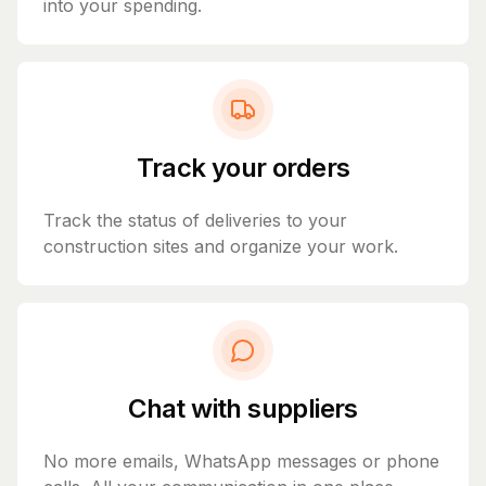
into your spending.
Track your orders
Track the status of deliveries to your
construction sites and organize your work.
Chat with suppliers
No more emails, WhatsApp messages or phone