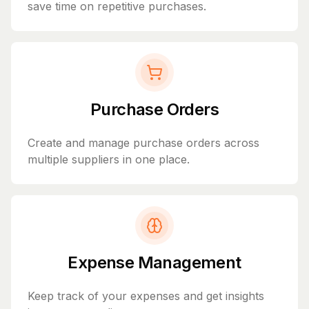
save time on repetitive purchases.
Purchase Orders
Create and manage purchase orders across
multiple suppliers in one place.
Expense Management
Keep track of your expenses and get insights