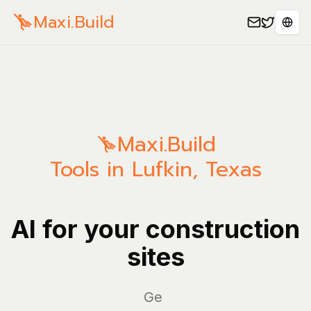
Maxi.Build
Sele
Maxi.Build
Tools in Lufkin, Texas
AI for your construction
sites
Manag