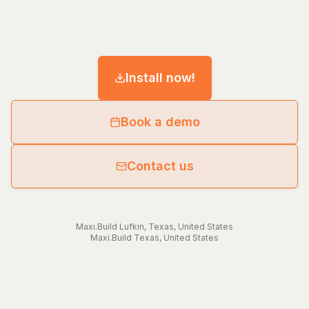
Install now!
Book a demo
Contact us
Maxi.Build
Lufkin
,
Texas
,
United States
Maxi.Build
Texas
,
United States