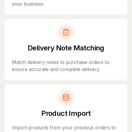
your business.
Delivery Note Matching
Match delivery notes to purchase orders to
ensure accurate and complete delivery.
Product Import
Import products from your previous orders to