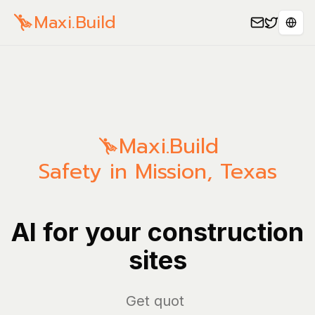
Maxi.Build
Sele
Maxi.Build
Safety in Mission, Texas
AI for your construction
sites
Ma