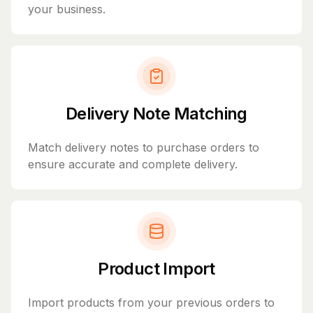
your business.
Delivery Note Matching
Match delivery notes to purchase orders to
ensure accurate and complete delivery.
Product Import
Import products from your previous orders to