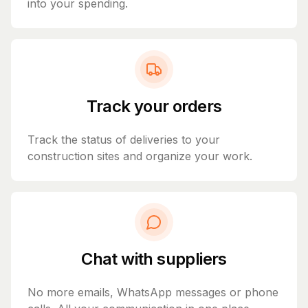
into your spending.
Track your orders
Track the status of deliveries to your
construction sites and organize your work.
Chat with suppliers
No more emails, WhatsApp messages or phone