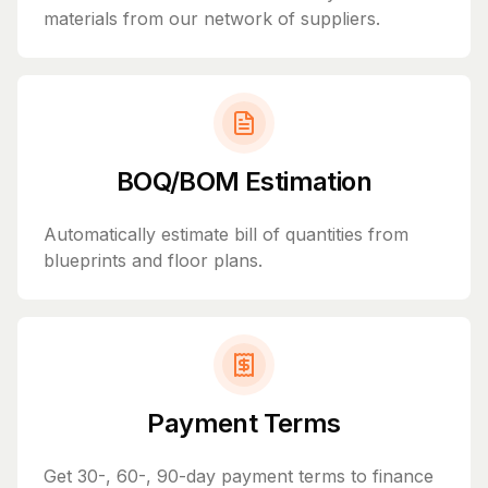
materials from our network of suppliers.
BOQ/BOM Estimation
Automatically estimate bill of quantities from
blueprints and floor plans.
Payment Terms
Get 30-, 60-, 90-day payment terms to finance