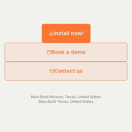
Install now!
Book a demo
Contact us
Maxi.Build
Mission
,
Texas
,
United States
Maxi.Build
Texas
,
United States