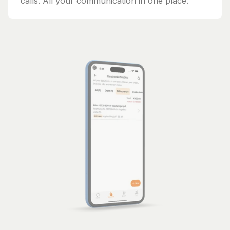
calls. All your communication in one place.