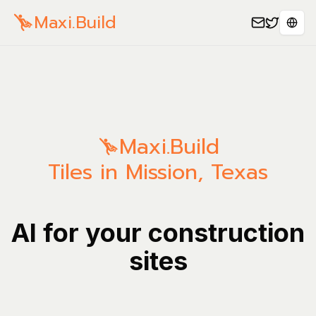
Maxi.Build
Spra
Maxi.Build
Tiles in Mission, Texas
AI for your construction
sites
Mana