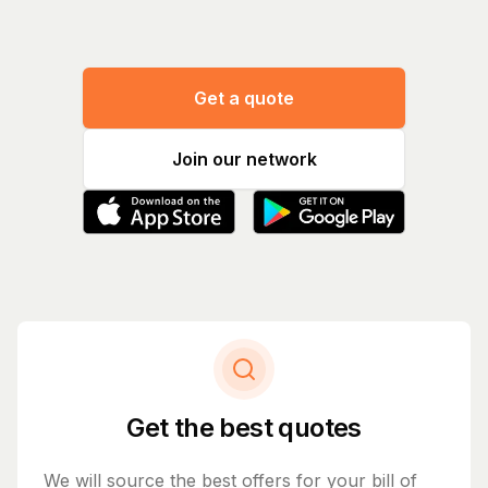
Get a quote
Join our network
Get the best quotes
We will source the best offers for your bill of