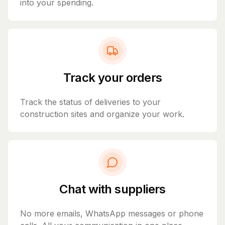
into your spending.
Track your orders
Track the status of deliveries to your
construction sites and organize your work.
Chat with suppliers
No more emails, WhatsApp messages or phone