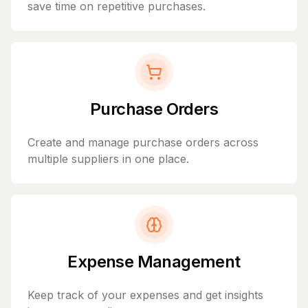
save time on repetitive purchases.
Purchase Orders
Create and manage purchase orders across
multiple suppliers in one place.
Expense Management
Keep track of your expenses and get insights