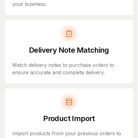
your business.
Delivery Note Matching
Match delivery notes to purchase orders to
ensure accurate and complete delivery.
Product Import
Import products from your previous orders to