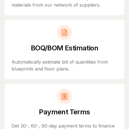
materials from our network of suppliers.
BOQ/BOM Estimation
Automatically estimate bill of quantities from
blueprints and floor plans.
Payment Terms
Get 30-, 60-, 90-day payment terms to finance