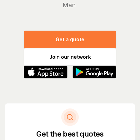
Manage yo
Get a quote
Join our network
Get the best quotes