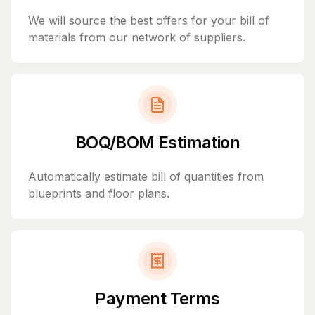
We will source the best offers for your bill of
materials from our network of suppliers.
BOQ/BOM Estimation
Automatically estimate bill of quantities from
blueprints and floor plans.
Payment Terms