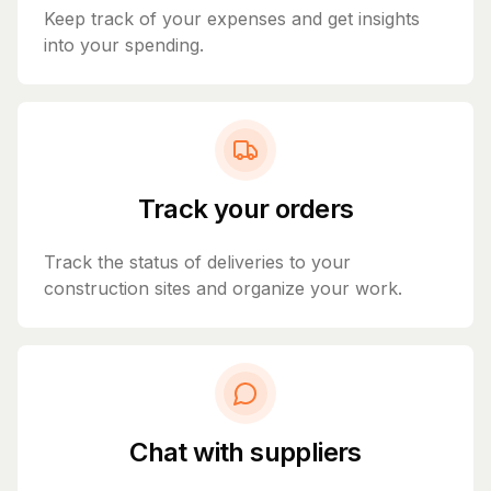
Keep track of your expenses and get insights
into your spending.
Track your orders
Track the status of deliveries to your
construction sites and organize your work.
Chat with suppliers