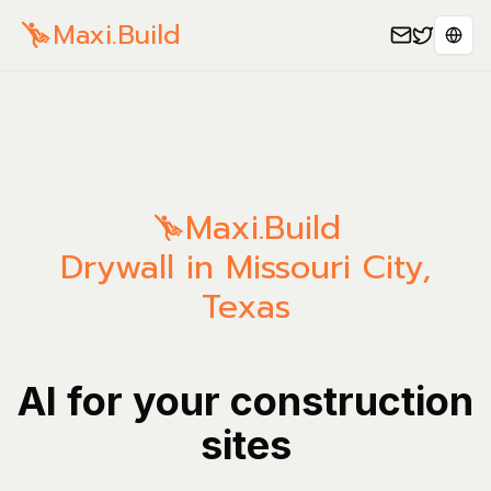
Maxi.Build
Sele
Maxi.Build
Drywall in Missouri City,
Texas
AI for your construction
sites