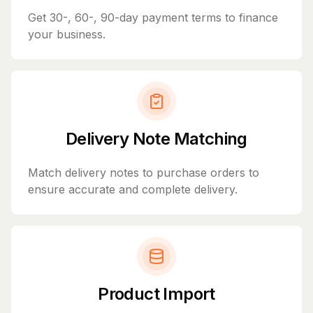
Get 30-, 60-, 90-day payment terms to finance
your business.
Delivery Note Matching
Match delivery notes to purchase orders to
ensure accurate and complete delivery.
Product Import