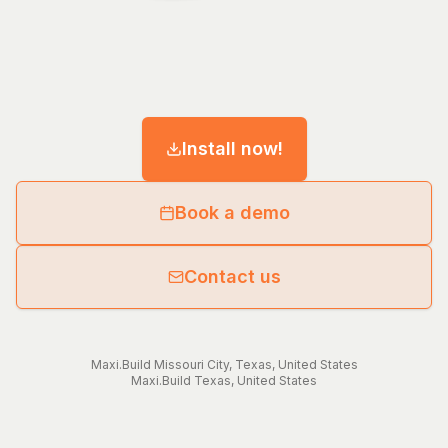
Install now!
Book a demo
Contact us
Maxi.Build
Missouri City
,
Texas
,
United States
Maxi.Build
Texas
,
United States