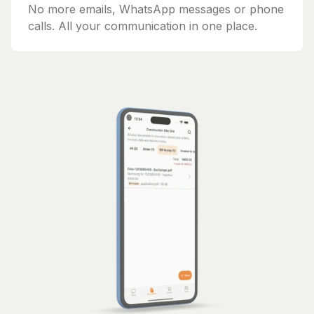
No more emails, WhatsApp messages or phone
calls. All your communication in one place.