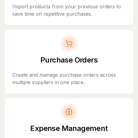
Import products from your previous orders to
save time on repetitive purchases.
Purchase Orders
Create and manage purchase orders across
multiple suppliers in one place.
Expense Management