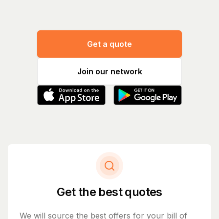
Get a quote
Join our network
Get the best quotes
We will source the best offers for your bill of