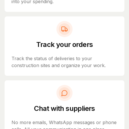
into your spending.
Track your orders
Track the status of deliveries to your
construction sites and organize your work.
Chat with suppliers
No more emails, WhatsApp messages or phone