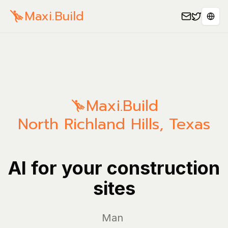
Maxi.Build
Sele
Maxi.Build
North Richland Hills
,
Texas
AI for your construction
sites
Manage you