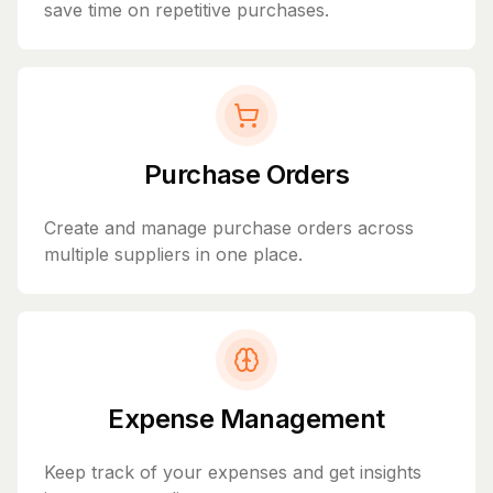
save time on repetitive purchases.
Purchase Orders
Create and manage purchase orders across
multiple suppliers in one place.
Expense Management
Keep track of your expenses and get insights