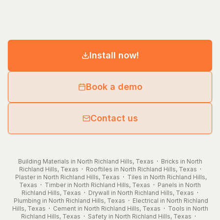
Install now!
Book a demo
Contact us
Building Materials in North Richland Hills, Texas
·
Bricks in North
Richland Hills, Texas
·
Rooftiles in North Richland Hills, Texas
·
Plaster in North Richland Hills, Texas
·
Tiles in North Richland Hills,
Texas
·
Timber in North Richland Hills, Texas
·
Panels in North
Richland Hills, Texas
·
Drywall in North Richland Hills, Texas
·
Plumbing in North Richland Hills, Texas
·
Electrical in North Richland
Hills, Texas
·
Cement in North Richland Hills, Texas
·
Tools in North
Richland Hills, Texas
·
Safety in North Richland Hills, Texas
·