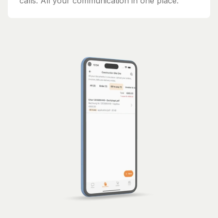
calls. All your communication in one place.