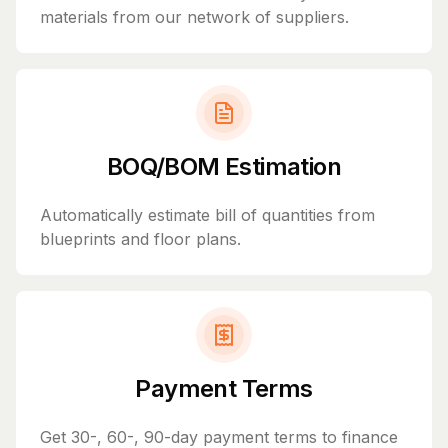
materials from our network of suppliers.
BOQ/BOM Estimation
Automatically estimate bill of quantities from
blueprints and floor plans.
Payment Terms
Get 30-, 60-, 90-day payment terms to finance