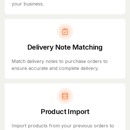
your business.
Delivery Note Matching
Match delivery notes to purchase orders to
ensure accurate and complete delivery.
Product Import
Import products from your previous orders to