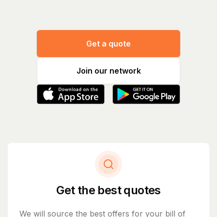
Get a quote
Join our network
Get the best quotes
We will source the best offers for your bill of