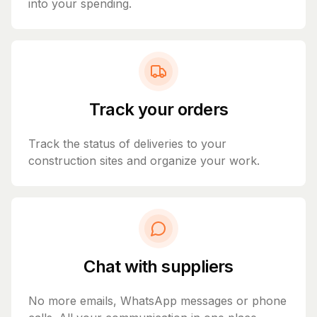
into your spending.
Track your orders
Track the status of deliveries to your
construction sites and organize your work.
Chat with suppliers
No more emails, WhatsApp messages or phone