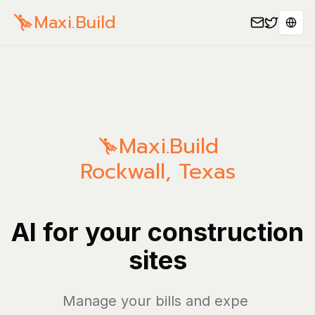
Maxi.Build
Sele
Maxi.Build
Rockwall
,
Texas
AI for your construction
sites
Manage your bills and expenses