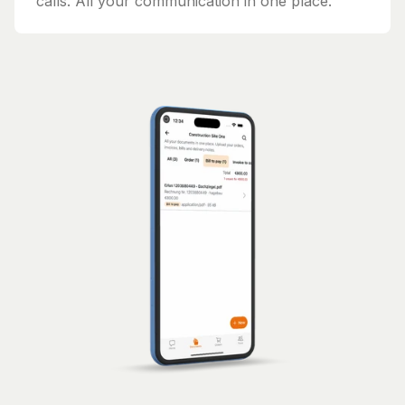
calls. All your communication in one place.