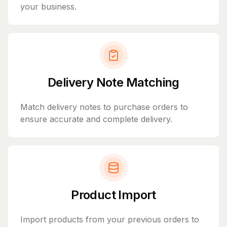
your business.
Delivery Note Matching
Match delivery notes to purchase orders to
ensure accurate and complete delivery.
Product Import
Import products from your previous orders to