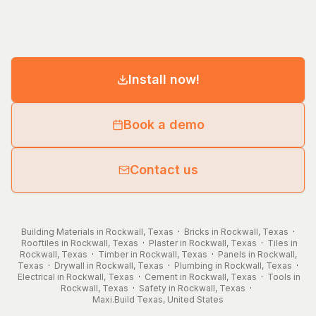
Install now!
Book a demo
Contact us
Building Materials in Rockwall, Texas
·
Bricks in Rockwall, Texas
·
Rooftiles in Rockwall, Texas
·
Plaster in Rockwall, Texas
·
Tiles in
Rockwall, Texas
·
Timber in Rockwall, Texas
·
Panels in Rockwall,
Texas
·
Drywall in Rockwall, Texas
·
Plumbing in Rockwall, Texas
·
Electrical in Rockwall, Texas
·
Cement in Rockwall, Texas
·
Tools in
Rockwall, Texas
·
Safety in Rockwall, Texas
·
Maxi.Build
Texas
,
United States