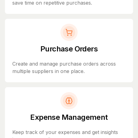
save time on repetitive purchases.
Purchase Orders
Create and manage purchase orders across
multiple suppliers in one place.
Expense Management
Keep track of your expenses and get insights