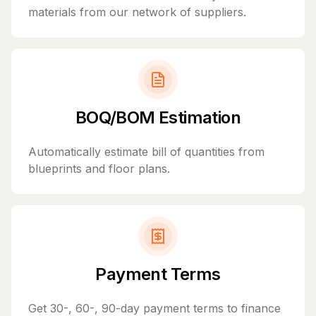
materials from our network of suppliers.
BOQ/BOM Estimation
Automatically estimate bill of quantities from
blueprints and floor plans.
Payment Terms
Get 30-, 60-, 90-day payment terms to finance