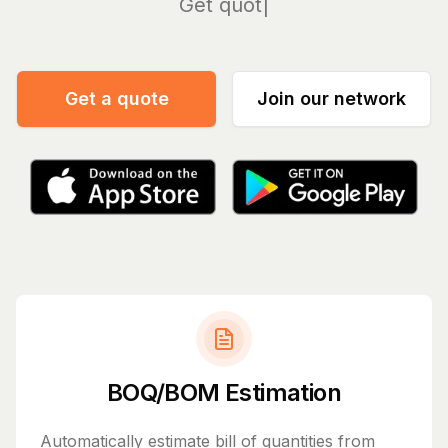
Manage
Get a quote
Join our network
BOQ/BOM Estimation
Automatically estimate bill of quantities from