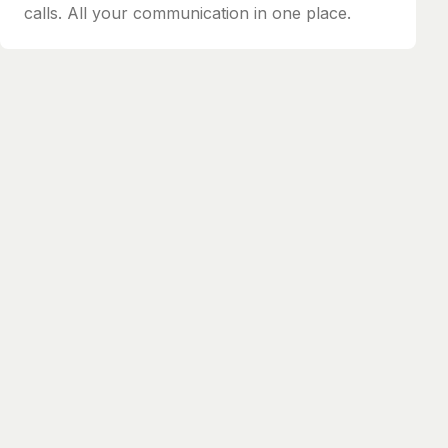
calls. All your communication in one place.