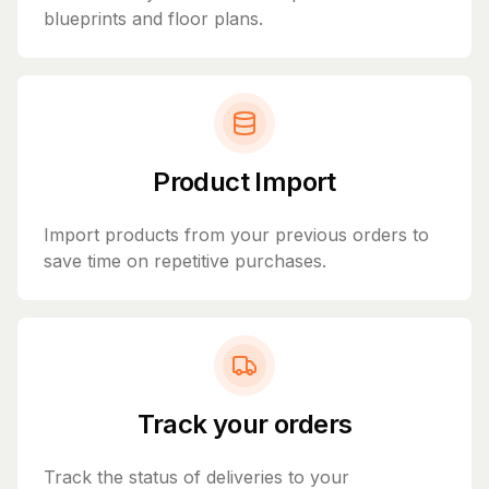
blueprints and floor plans.
Product Import
Import products from your previous orders to
save time on repetitive purchases.
Track your orders
Track the status of deliveries to your