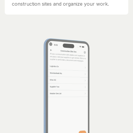
construction sites and organize your work.