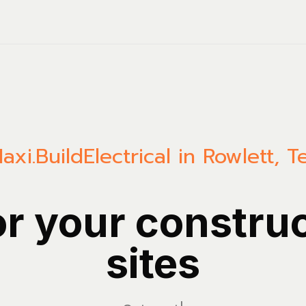
axi.Build
Electrical in Rowlett, T
or your constru
sites