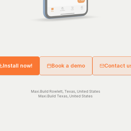
Install now!
Book a demo
Contact u
Maxi.Build
Rowlett
,
Texas
,
United States
Maxi.Build
Texas
,
United States