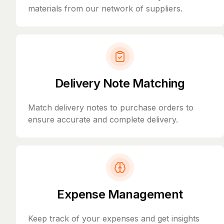
materials from our network of suppliers.
Delivery Note Matching
Match delivery notes to purchase orders to
ensure accurate and complete delivery.
Expense Management
Keep track of your expenses and get insights