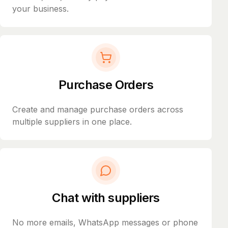
your business.
Purchase Orders
Create and manage purchase orders across
multiple suppliers in one place.
Chat with suppliers
No more emails, WhatsApp messages or phone