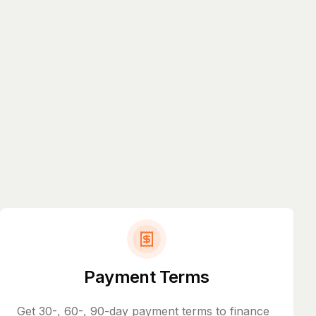
Payment Terms
Get 30-, 60-, 90-day payment terms to finance