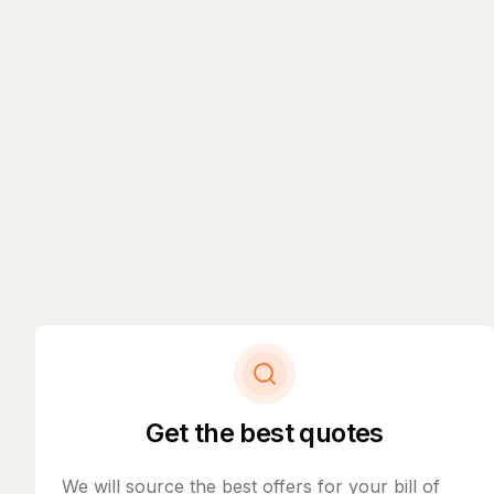
Get the best quotes
We will source the best offers for your bill of