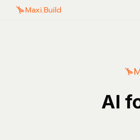
Maxi.Build
M
AI f