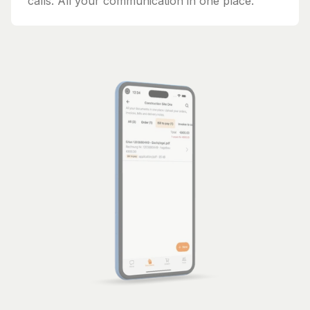
calls. All your communication in one place.