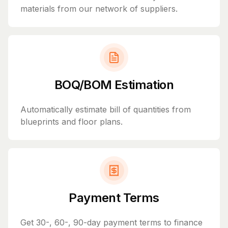
materials from our network of suppliers.
BOQ/BOM Estimation
Automatically estimate bill of quantities from
blueprints and floor plans.
Payment Terms
Get 30-, 60-, 90-day payment terms to finance