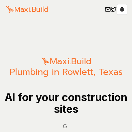
Maxi.Build
Sele
Maxi.Build
Plumbing in Rowlett, Texas
AI for your construction
sites
Manage