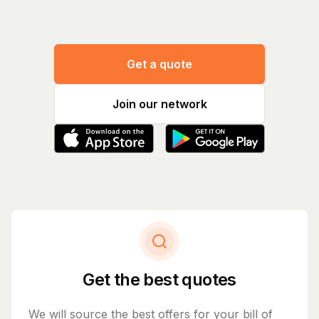
Get a quote
Join our network
Get the best quotes
We will source the best offers for your bill of