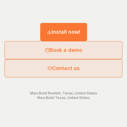
Install now!
Book a demo
Contact us
Maxi.Build
Rowlett
,
Texas
,
United States
Maxi.Build
Texas
,
United States