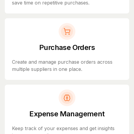
save time on repetitive purchases.
Purchase Orders
Create and manage purchase orders across
multiple suppliers in one place.
Expense Management
Keep track of your expenses and get insights