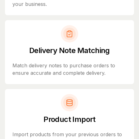
your business.
Delivery Note Matching
Match delivery notes to purchase orders to
ensure accurate and complete delivery.
Product Import
Import products from your previous orders to