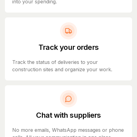
into your spending.
Track your orders
Track the status of deliveries to your
construction sites and organize your work.
Chat with suppliers
No more emails, WhatsApp messages or phone