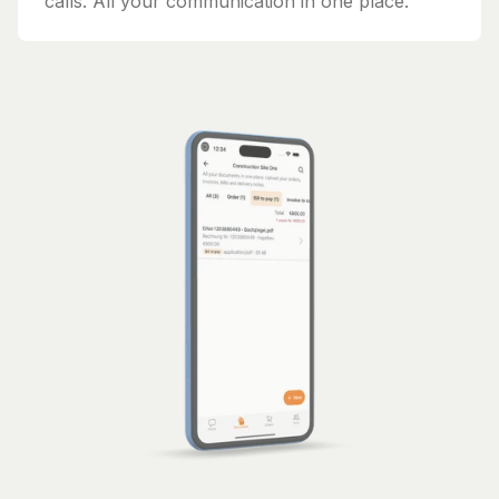
calls. All your communication in one place.