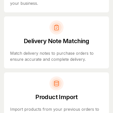
your business.
Delivery Note Matching
Match delivery notes to purchase orders to
ensure accurate and complete delivery.
Product Import
Import products from your previous orders to