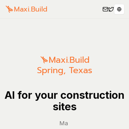
Maxi.Build
Sele
Maxi.Build
Spring
,
Texas
AI for your construction
sites
Manage y