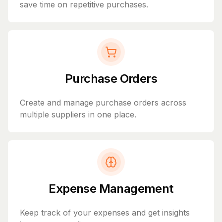
save time on repetitive purchases.
Purchase Orders
Create and manage purchase orders across
multiple suppliers in one place.
Expense Management
Keep track of your expenses and get insights