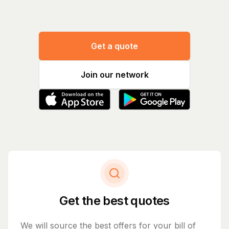
Get a quote
Join our network
Get the best quotes
We will source the best offers for your bill of