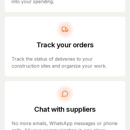
into your spending.
Track your orders
Track the status of deliveries to your
construction sites and organize your work.
Chat with suppliers
No more emails, WhatsApp messages or phone