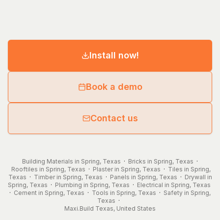
Install now!
Book a demo
Contact us
Building Materials in Spring, Texas
·
Bricks in Spring, Texas
·
Rooftiles in Spring, Texas
·
Plaster in Spring, Texas
·
Tiles in Spring,
Texas
·
Timber in Spring, Texas
·
Panels in Spring, Texas
·
Drywall in
Spring, Texas
·
Plumbing in Spring, Texas
·
Electrical in Spring, Texas
·
Cement in Spring, Texas
·
Tools in Spring, Texas
·
Safety in Spring,
Texas
·
Maxi.Build
Texas
,
United States