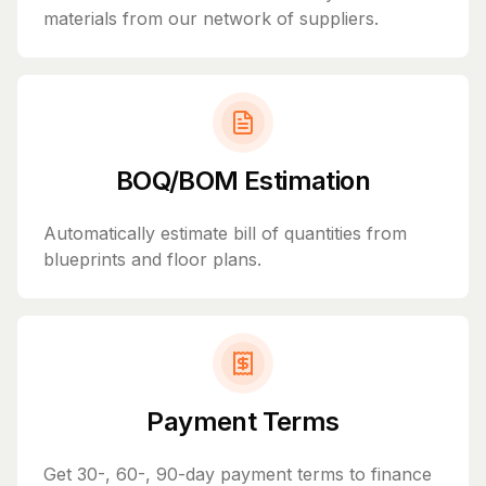
materials from our network of suppliers.
BOQ/BOM Estimation
Automatically estimate bill of quantities from
blueprints and floor plans.
Payment Terms
Get 30-, 60-, 90-day payment terms to finance