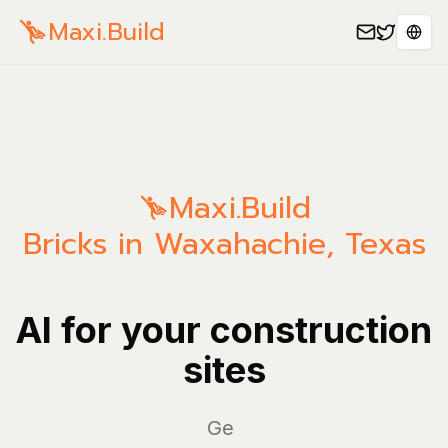
Maxi.Build
Sele
Maxi.Build
Bricks in Waxahachie, Texas
AI for your construction
sites
Manag