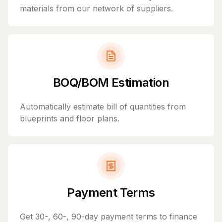
materials from our network of suppliers.
BOQ/BOM Estimation
Automatically estimate bill of quantities from
blueprints and floor plans.
Payment Terms
Get 30-, 60-, 90-day payment terms to finance