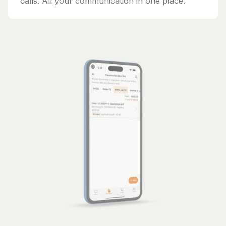
calls. All your communication in one place.