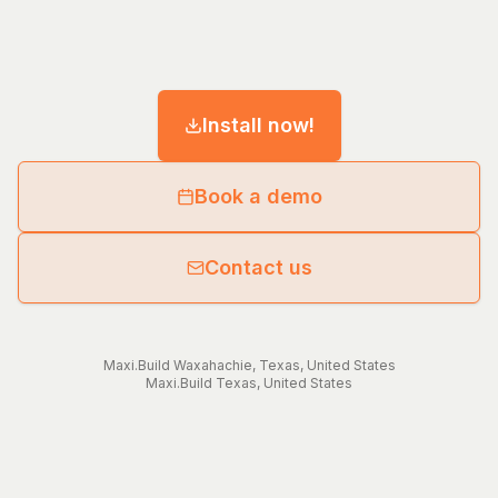
Install now!
Book a demo
Contact us
Maxi.Build
Waxahachie
,
Texas
,
United States
Maxi.Build
Texas
,
United States