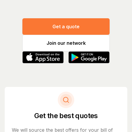
Get a quote
Join our network
Get the best quotes
We will source the best offers for your bill of