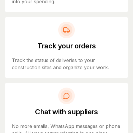
into your spending.
Track your orders
Track the status of deliveries to your
construction sites and organize your work.
Chat with suppliers
No more emails, WhatsApp messages or phone