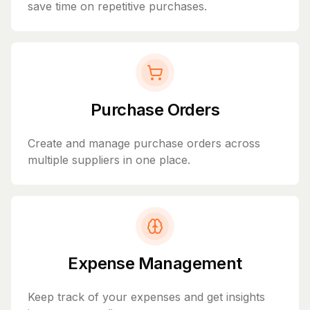
save time on repetitive purchases.
Purchase Orders
Create and manage purchase orders across
multiple suppliers in one place.
Expense Management
Keep track of your expenses and get insights