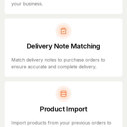
your business.
Delivery Note Matching
Match delivery notes to purchase orders to
ensure accurate and complete delivery.
Product Import
Import products from your previous orders to