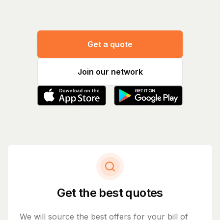
Get a quote
Join our network
Get the best quotes
We will source the best offers for your bill of