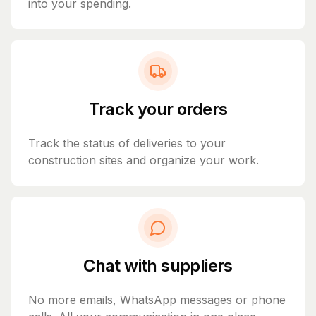
into your spending.
Track your orders
Track the status of deliveries to your
construction sites and organize your work.
Chat with suppliers
No more emails, WhatsApp messages or phone