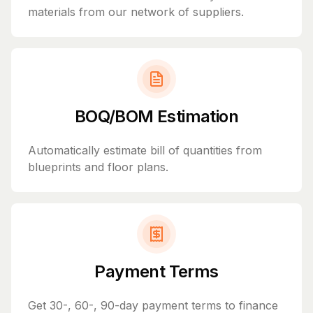
materials from our network of suppliers.
BOQ/BOM Estimation
Automatically estimate bill of quantities from
blueprints and floor plans.
Payment Terms
Get 30-, 60-, 90-day payment terms to finance