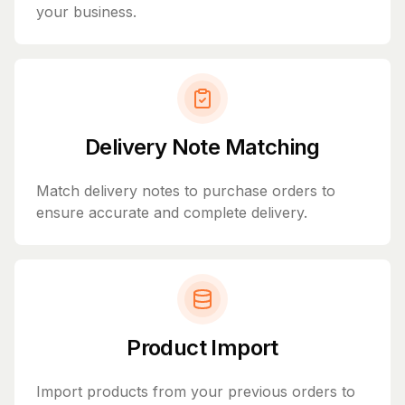
your business.
Delivery Note Matching
Match delivery notes to purchase orders to
ensure accurate and complete delivery.
Product Import
Import products from your previous orders to