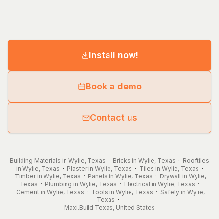
Install now!
Book a demo
Contact us
Building Materials in Wylie, Texas
·
Bricks in Wylie, Texas
·
Rooftiles
in Wylie, Texas
·
Plaster in Wylie, Texas
·
Tiles in Wylie, Texas
·
Timber in Wylie, Texas
·
Panels in Wylie, Texas
·
Drywall in Wylie,
Texas
·
Plumbing in Wylie, Texas
·
Electrical in Wylie, Texas
·
Cement in Wylie, Texas
·
Tools in Wylie, Texas
·
Safety in Wylie,
Texas
·
Maxi.Build
Texas
,
United States