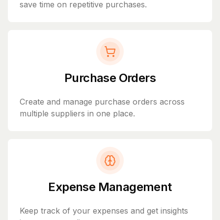
save time on repetitive purchases.
Purchase Orders
Create and manage purchase orders across
multiple suppliers in one place.
Expense Management
Keep track of your expenses and get insights