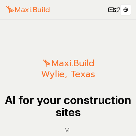
Maxi.Build
Sele
Maxi.Build
Wylie
,
Texas
AI for your construction
sites
Manage y
|