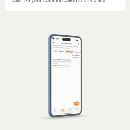
calls. All your communication in one place.