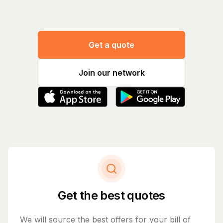
Get a quote
Join our network
Get the best quotes
We will source the best offers for your bill of