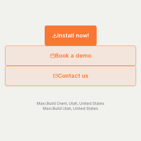
Install now!
Book a demo
Contact us
Maxi.Build
Orem
,
Utah
,
United States
Maxi.Build
Utah
,
United States