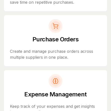
save time on repetitive purchases.
Purchase Orders
Create and manage purchase orders across
multiple suppliers in one place.
Expense Management
Keep track of your expenses and get insights