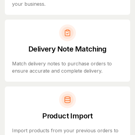
your business.
Delivery Note Matching
Match delivery notes to purchase orders to
ensure accurate and complete delivery.
Product Import
Import products from your previous orders to