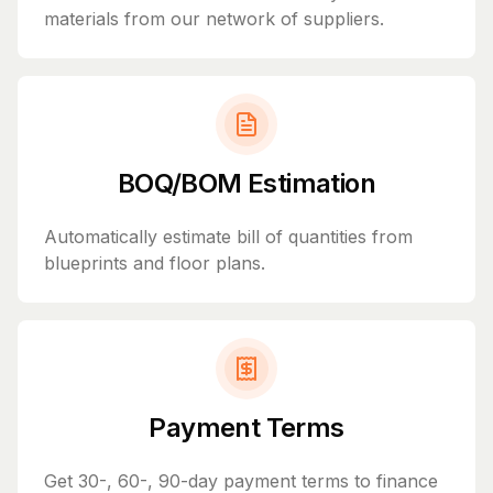
materials from our network of suppliers.
BOQ/BOM Estimation
Automatically estimate bill of quantities from
blueprints and floor plans.
Payment Terms
Get 30-, 60-, 90-day payment terms to finance