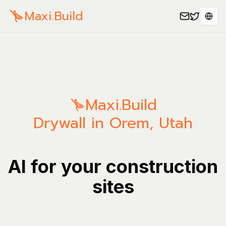
Maxi.Build
Séle
Maxi.Build
Drywall in Orem, Utah
AI for your construction
sites
Manage