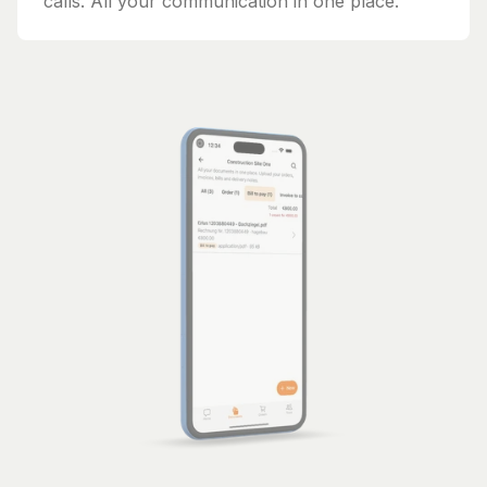
calls. All your communication in one place.