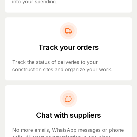
into your spending.
Track your orders
Track the status of deliveries to your
construction sites and organize your work.
Chat with suppliers
No more emails, WhatsApp messages or phone