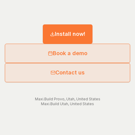
Install now!
Book a demo
Contact us
Maxi.Build
Provo
,
Utah
,
United States
Maxi.Build
Utah
,
United States