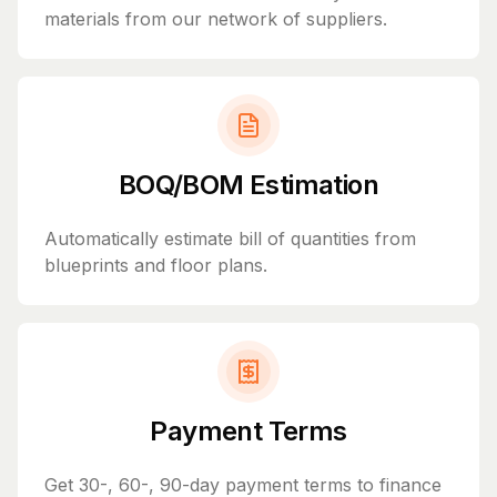
materials from our network of suppliers.
BOQ/BOM Estimation
Automatically estimate bill of quantities from
blueprints and floor plans.
Payment Terms
Get 30-, 60-, 90-day payment terms to finance