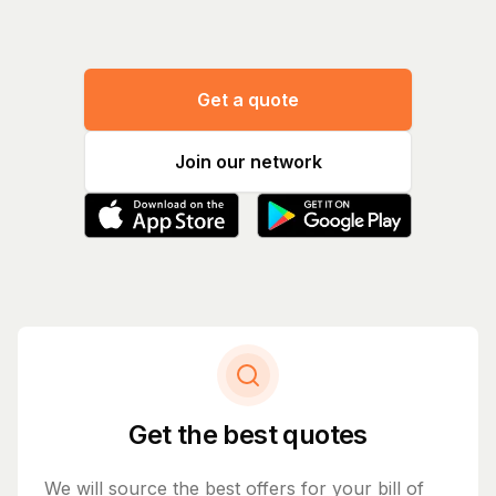
Get a quote
Join our network
Get the best quotes
We will source the best offers for your bill of