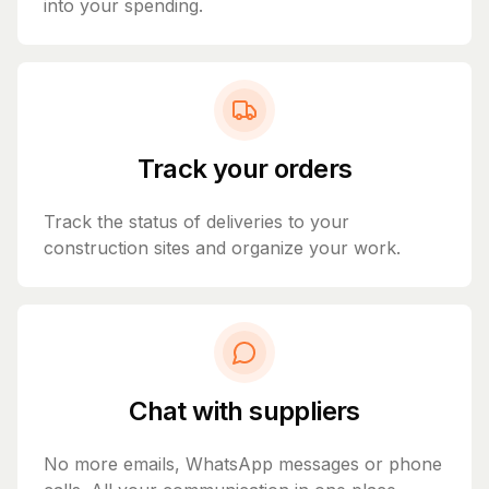
into your spending.
Track your orders
Track the status of deliveries to your
construction sites and organize your work.
Chat with suppliers
No more emails, WhatsApp messages or phone