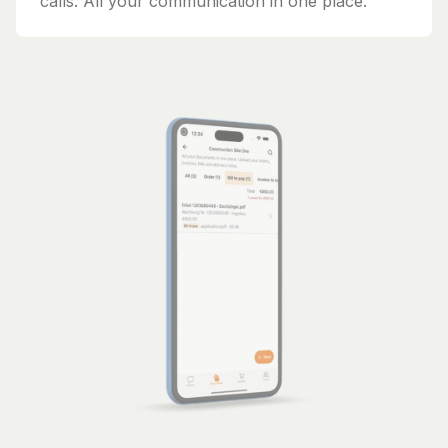
calls. All your communication in one place.