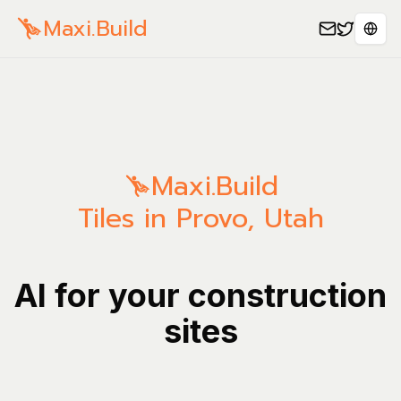
Maxi.Build
Sele
Maxi.Build
Tiles in Provo, Utah
AI for your construction
sites
Manage