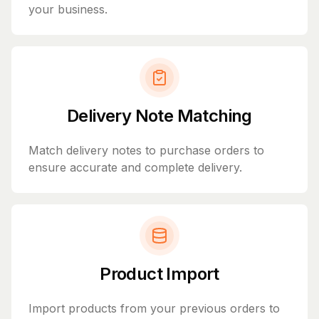
your business.
Delivery Note Matching
Match delivery notes to purchase orders to
ensure accurate and complete delivery.
Product Import
Import products from your previous orders to