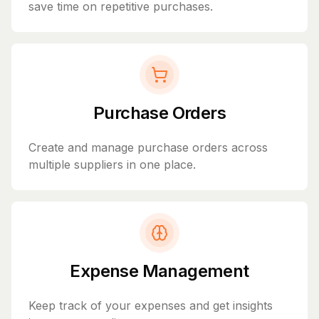
save time on repetitive purchases.
Purchase Orders
Create and manage purchase orders across
multiple suppliers in one place.
Expense Management
Keep track of your expenses and get insights