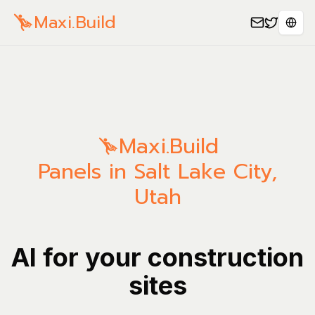
Maxi.Build
Sele
Maxi.Build
Panels in Salt Lake City,
Utah
AI for your construction
sites