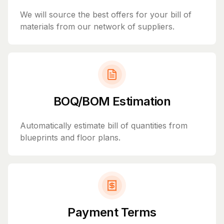
We will source the best offers for your bill of
materials from our network of suppliers.
BOQ/BOM Estimation
Automatically estimate bill of quantities from
blueprints and floor plans.
Payment Terms