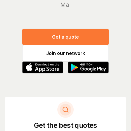
Manage y
Get a quote
Join our network
Get the best quotes