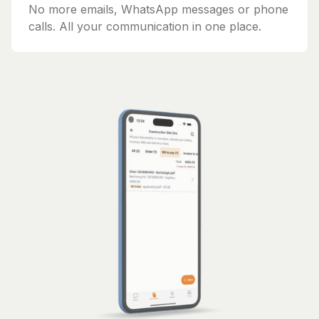
No more emails, WhatsApp messages or phone
calls. All your communication in one place.