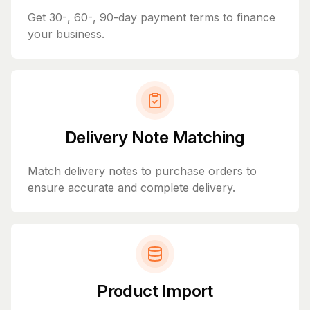
Get 30-, 60-, 90-day payment terms to finance
your business.
Delivery Note Matching
Match delivery notes to purchase orders to
ensure accurate and complete delivery.
Product Import