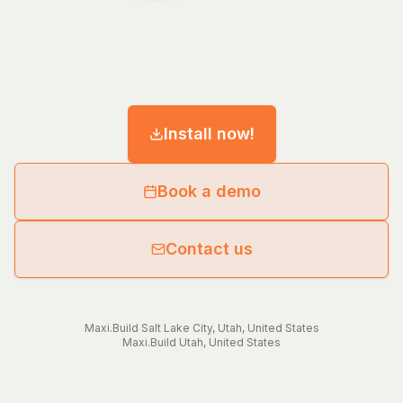
Install now!
Book a demo
Contact us
Maxi.Build
Salt Lake City
,
Utah
,
United States
Maxi.Build
Utah
,
United States