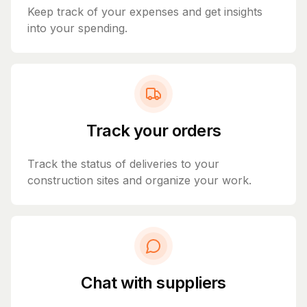
Keep track of your expenses and get insights
into your spending.
Track your orders
Track the status of deliveries to your
construction sites and organize your work.
Chat with suppliers