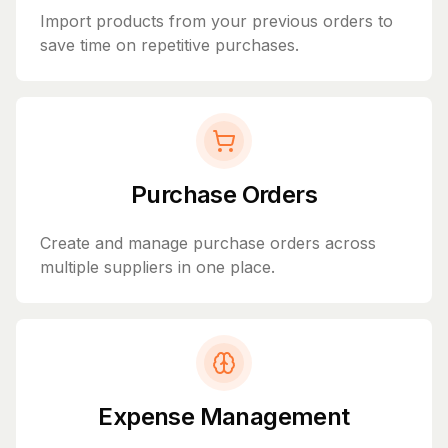
Import products from your previous orders to
save time on repetitive purchases.
Purchase Orders
Create and manage purchase orders across
multiple suppliers in one place.
Expense Management