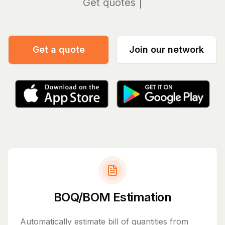
Manage
Get a quote
Join our network
BOQ/BOM Estimation
Automatically estimate bill of quantities from