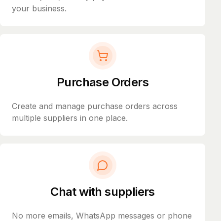
your business.
Purchase Orders
Create and manage purchase orders across
multiple suppliers in one place.
Chat with suppliers
No more emails, WhatsApp messages or phone