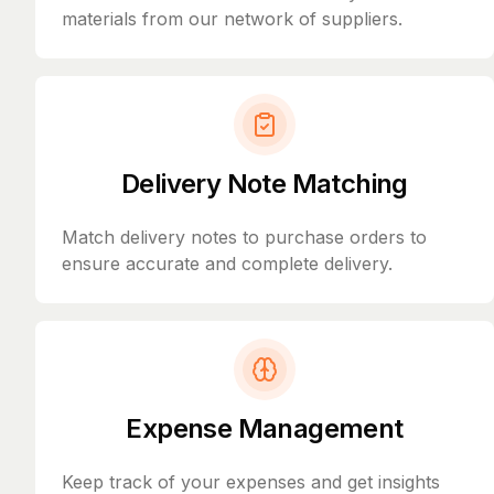
materials from our network of suppliers.
Delivery Note Matching
Match delivery notes to purchase orders to
ensure accurate and complete delivery.
Expense Management
Keep track of your expenses and get insights