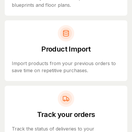
blueprints and floor plans.
Product Import
Import products from your previous orders to
save time on repetitive purchases.
Track your orders
Track the status of deliveries to your