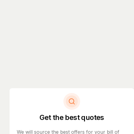
Get the best quotes
We will source the best offers for your bill of