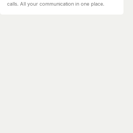
calls. All your communication in one place.