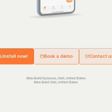
Install now!
Book a demo
Contact u
Maxi.Build
Syracuse
,
Utah
,
United States
Maxi.Build
Utah
,
United States