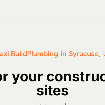
axi.Build
Plumbing in Syracuse, 
or your constru
sites