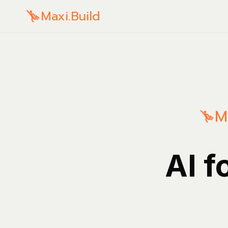
Maxi.Build
M
AI f