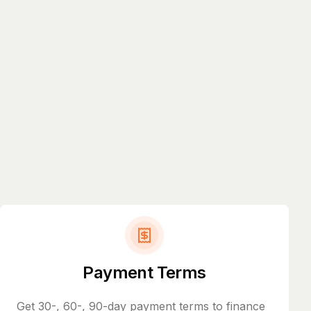
Payment Terms
Get 30-, 60-, 90-day payment terms to finance