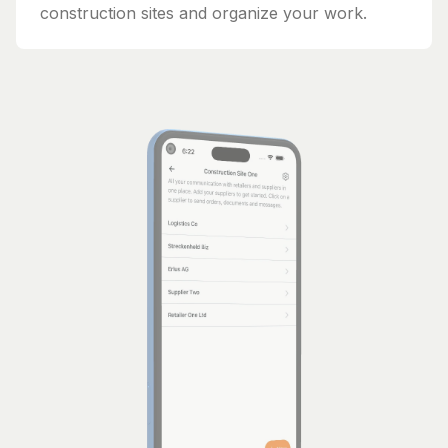
construction sites and organize your work.