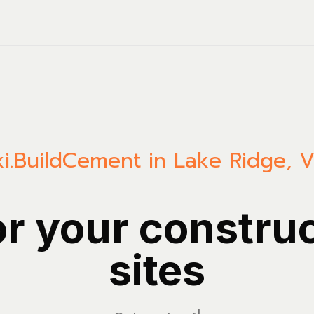
i.Build
Cement in Lake Ridge, Vi
or your constru
sites