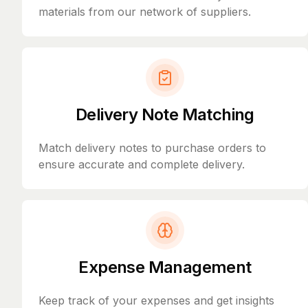
materials from our network of suppliers.
Delivery Note Matching
Match delivery notes to purchase orders to
ensure accurate and complete delivery.
Expense Management
Keep track of your expenses and get insights