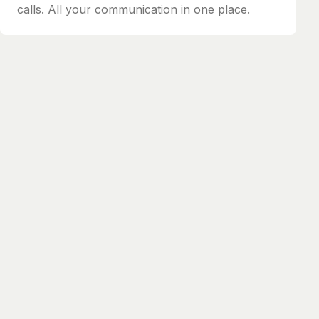
calls. All your communication in one place.