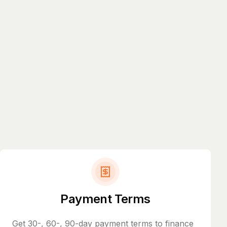
Payment Terms
Get 30-, 60-, 90-day payment terms to finance