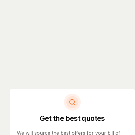
Get the best quotes
We will source the best offers for your bill of