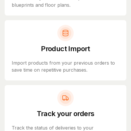
blueprints and floor plans.
Product Import
Import products from your previous orders to
save time on repetitive purchases.
Track your orders
Track the status of deliveries to your