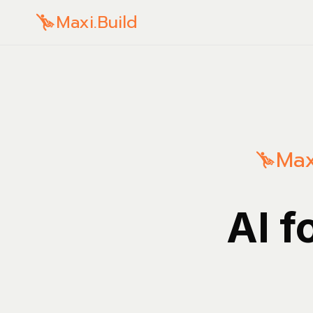
Maxi.Build
Max
AI f