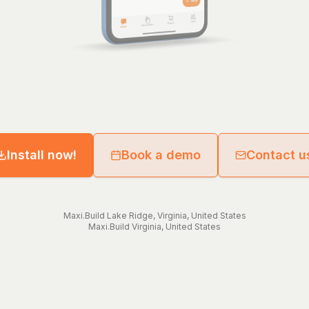
Install now!
Book a demo
Contact u
Maxi.Build
Lake Ridge
,
Virginia
,
United States
Maxi.Build
Virginia
,
United States