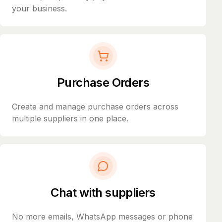
your business.
Purchase Orders
Create and manage purchase orders across
multiple suppliers in one place.
Chat with suppliers
No more emails, WhatsApp messages or phone