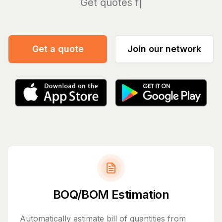
Manag
Get a quote
Join our network
BOQ/BOM Estimation
Automatically estimate bill of quantities from