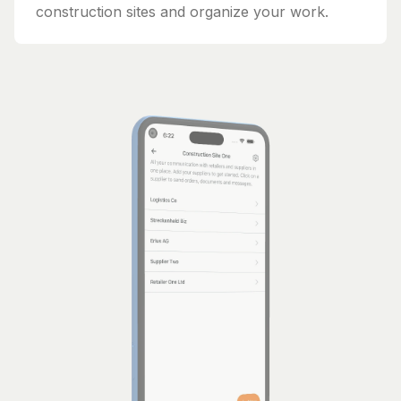
construction sites and organize your work.