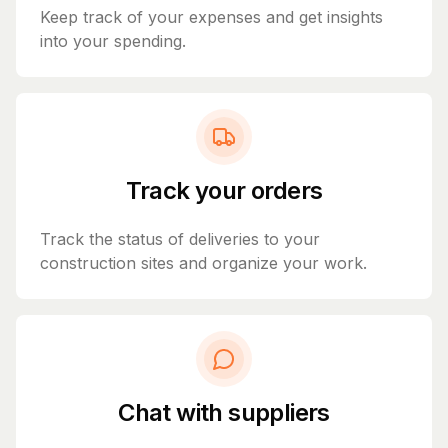
Keep track of your expenses and get insights
into your spending.
Track your orders
Track the status of deliveries to your
construction sites and organize your work.
Chat with suppliers