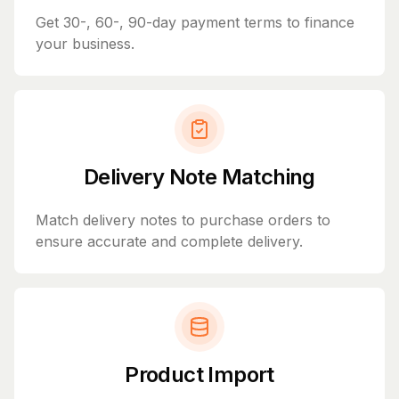
Get 30-, 60-, 90-day payment terms to finance
your business.
Delivery Note Matching
Match delivery notes to purchase orders to
ensure accurate and complete delivery.
Product Import