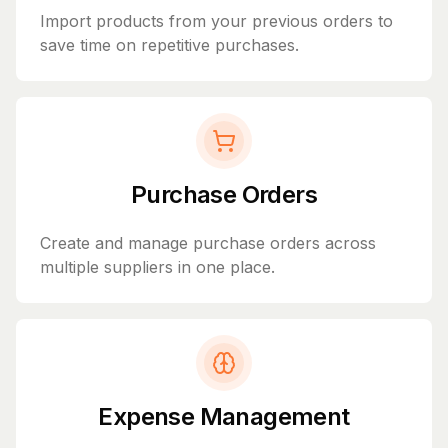
Import products from your previous orders to
save time on repetitive purchases.
Purchase Orders
Create and manage purchase orders across
multiple suppliers in one place.
Expense Management