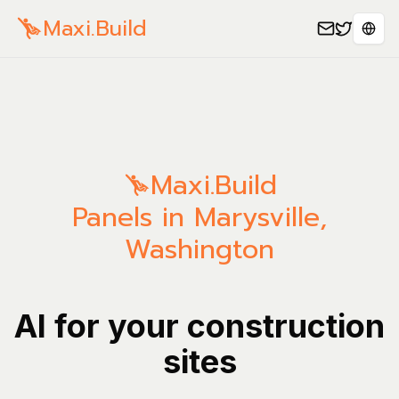
Maxi.Build
Sele
Maxi.Build
Panels in Marysville,
Washington
AI for your construction
sites