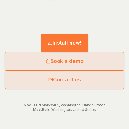
Install now!
Book a demo
Contact us
Maxi.Build
Marysville
,
Washington
,
United States
Maxi.Build
Washington
,
United States