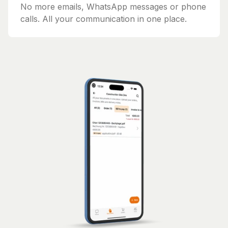
No more emails, WhatsApp messages or phone
calls. All your communication in one place.