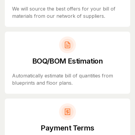
We will source the best offers for your bill of
materials from our network of suppliers.
BOQ/BOM Estimation
Automatically estimate bill of quantities from
blueprints and floor plans.
Payment Terms