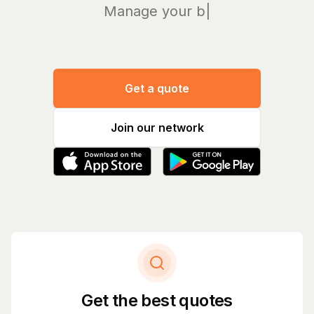
Manage your bills a
|
Get a quote
Join our network
Get the best quotes