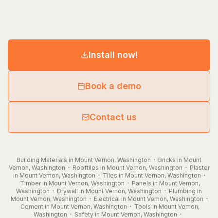
Install now!
Book a demo
Contact us
Building Materials in Mount Vernon, Washington
·
Bricks in Mount
Vernon, Washington
·
Rooftiles in Mount Vernon, Washington
·
Plaster
in Mount Vernon, Washington
·
Tiles in Mount Vernon, Washington
·
Timber in Mount Vernon, Washington
·
Panels in Mount Vernon,
Washington
·
Drywall in Mount Vernon, Washington
·
Plumbing in
Mount Vernon, Washington
·
Electrical in Mount Vernon, Washington
·
Cement in Mount Vernon, Washington
·
Tools in Mount Vernon,
Washington
·
Safety in Mount Vernon, Washington
·