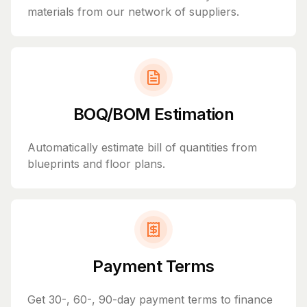
materials from our network of suppliers.
BOQ/BOM Estimation
Automatically estimate bill of quantities from
blueprints and floor plans.
Payment Terms
Get 30-, 60-, 90-day payment terms to finance