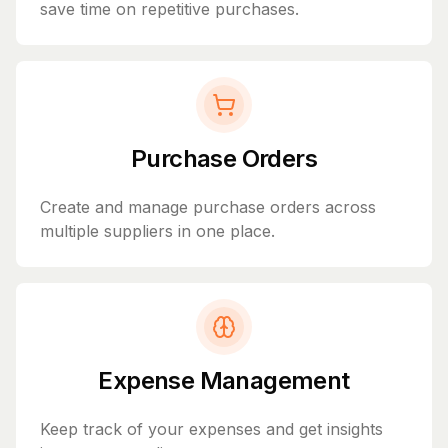
save time on repetitive purchases.
Purchase Orders
Create and manage purchase orders across
multiple suppliers in one place.
Expense Management
Keep track of your expenses and get insights