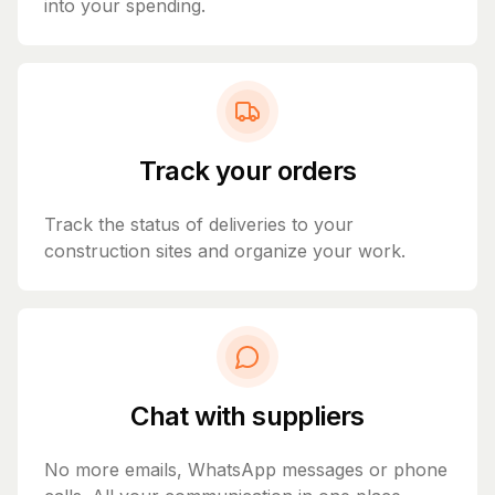
into your spending.
Track your orders
Track the status of deliveries to your
construction sites and organize your work.
Chat with suppliers
No more emails, WhatsApp messages or phone