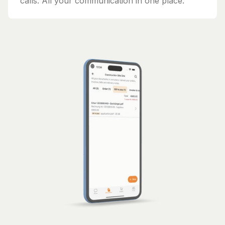
calls. All your communication in one place.