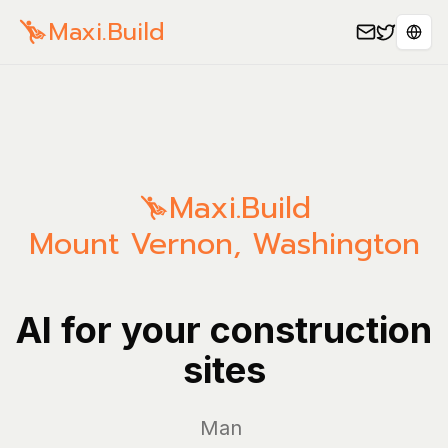
Maxi.Build
Sele
Maxi.Build
Mount Vernon
,
Washington
AI for your construction
sites
Manage you