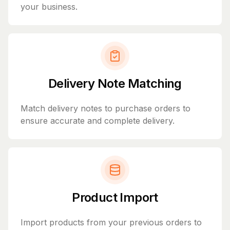
your business.
Delivery Note Matching
Match delivery notes to purchase orders to
ensure accurate and complete delivery.
Product Import
Import products from your previous orders to