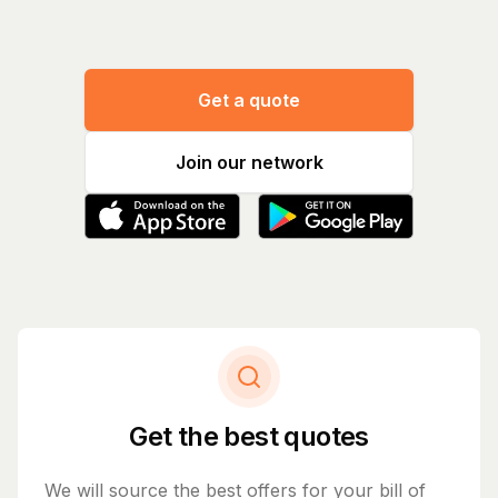
Get a quote
Join our network
Get the best quotes
We will source the best offers for your bill of