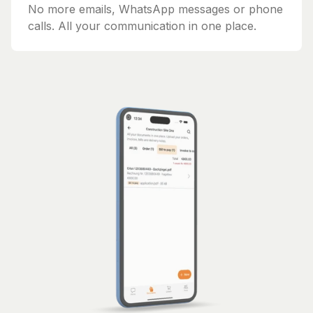
No more emails, WhatsApp messages or phone
calls. All your communication in one place.