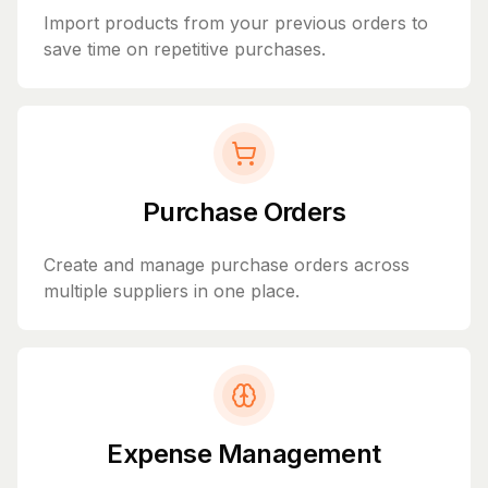
Import products from your previous orders to
save time on repetitive purchases.
Purchase Orders
Create and manage purchase orders across
multiple suppliers in one place.
Expense Management