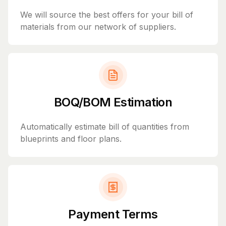
We will source the best offers for your bill of
materials from our network of suppliers.
BOQ/BOM Estimation
Automatically estimate bill of quantities from
blueprints and floor plans.
Payment Terms