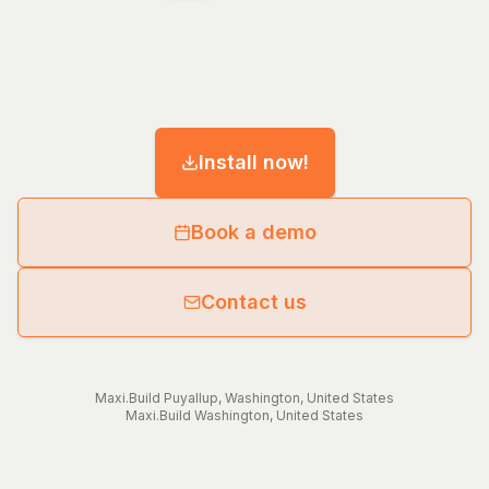
Install now!
Book a demo
Contact us
Maxi.Build
Puyallup
,
Washington
,
United States
Maxi.Build
Washington
,
United States