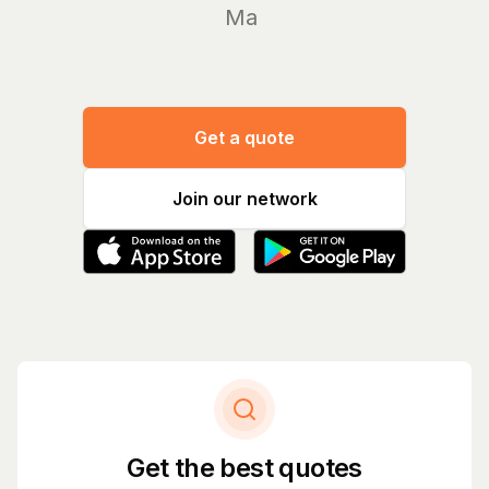
Manage yo
Get a quote
Join our network
Get the best quotes