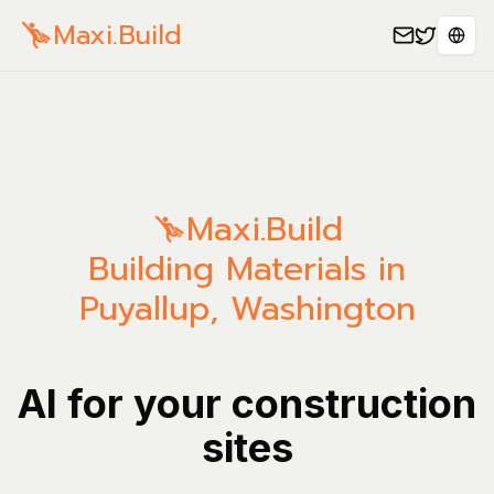
Maxi.Build
Sele
Maxi.Build
Building Materials in
Puyallup, Washington
AI for your construction
sites