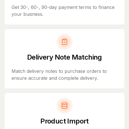
Get 30-, 60-, 90-day payment terms to finance
your business.
Delivery Note Matching
Match delivery notes to purchase orders to
ensure accurate and complete delivery.
Product Import