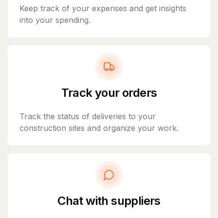
Keep track of your expenses and get insights
into your spending.
Track your orders
Track the status of deliveries to your
construction sites and organize your work.
Chat with suppliers