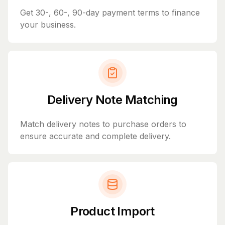
Get 30-, 60-, 90-day payment terms to finance
your business.
Delivery Note Matching
Match delivery notes to purchase orders to
ensure accurate and complete delivery.
Product Import