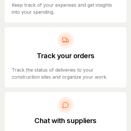
Keep track of your expenses and get insights
into your spending.
Track your orders
Track the status of deliveries to your
construction sites and organize your work.
Chat with suppliers