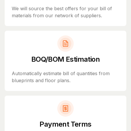
We will source the best offers for your bill of
materials from our network of suppliers.
BOQ/BOM Estimation
Automatically estimate bill of quantities from
blueprints and floor plans.
Payment Terms