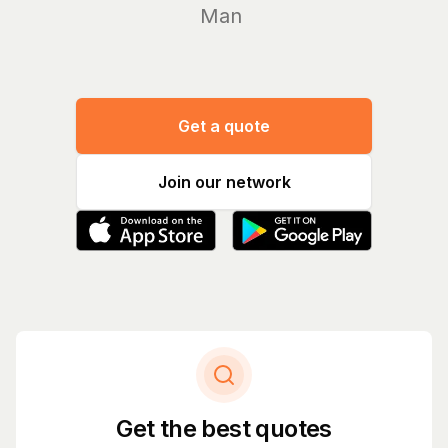
Manage yo
Get a quote
Join our network
Get the best quotes