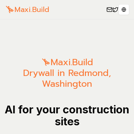
Maxi.Build
Sele
Maxi.Build
Drywall in Redmond,
Washington
AI for your construction
sites