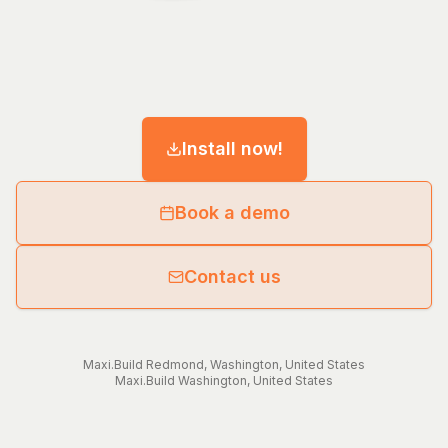
Install now!
Book a demo
Contact us
Maxi.Build
Redmond
,
Washington
,
United States
Maxi.Build
Washington
,
United States