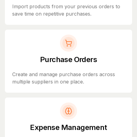
Import products from your previous orders to
save time on repetitive purchases.
Purchase Orders
Create and manage purchase orders across
multiple suppliers in one place.
Expense Management