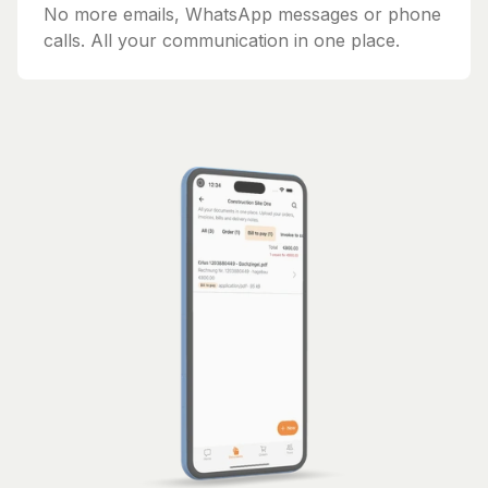
No more emails, WhatsApp messages or phone
calls. All your communication in one place.