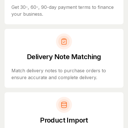
Get 30-, 60-, 90-day payment terms to finance
your business.
Delivery Note Matching
Match delivery notes to purchase orders to
ensure accurate and complete delivery.
Product Import