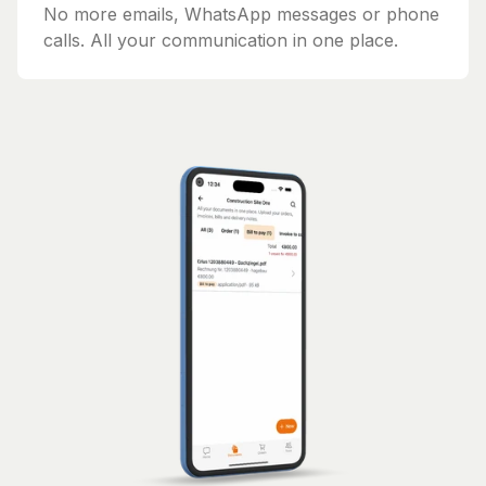
No more emails, WhatsApp messages or phone
calls. All your communication in one place.