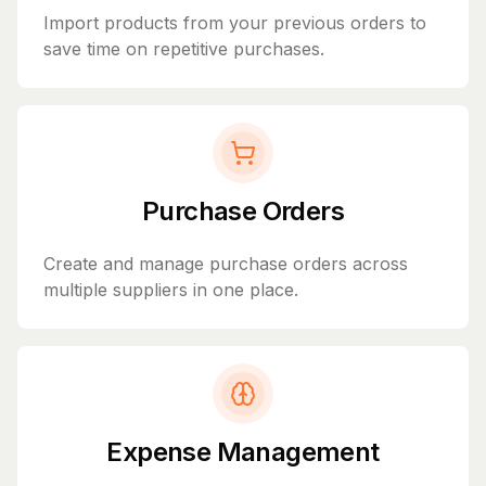
Import products from your previous orders to
save time on repetitive purchases.
Purchase Orders
Create and manage purchase orders across
multiple suppliers in one place.
Expense Management