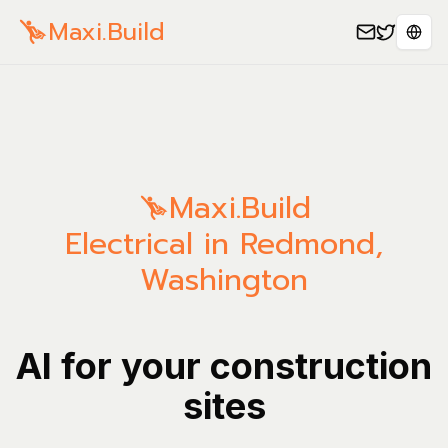
Maxi.Build
Sele
Maxi.Build
Electrical in Redmond,
Washington
AI for your construction
sites