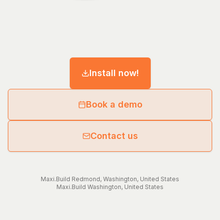
Install now!
Book a demo
Contact us
Maxi.Build
Redmond
,
Washington
,
United States
Maxi.Build
Washington
,
United States