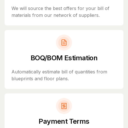
We will source the best offers for your bill of
materials from our network of suppliers.
BOQ/BOM Estimation
Automatically estimate bill of quantities from
blueprints and floor plans.
Payment Terms