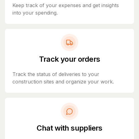
Keep track of your expenses and get insights
into your spending.
Track your orders
Track the status of deliveries to your
construction sites and organize your work.
Chat with suppliers