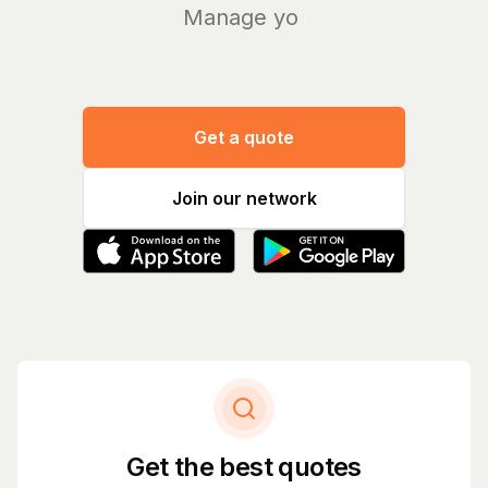
Manage your b
|
Get a quote
Join our network
Get the best quotes