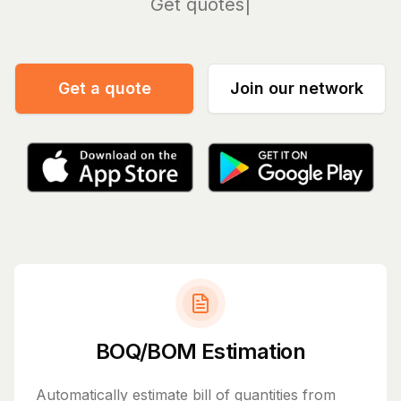
Manag
Get a quote
Join our network
BOQ/BOM Estimation
Automatically estimate bill of quantities from