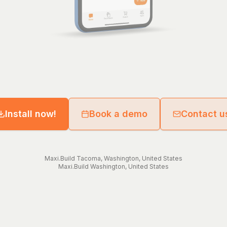
Install now!
Book a demo
Contact u
Maxi.Build
Tacoma
,
Washington
,
United States
Maxi.Build
Washington
,
United States