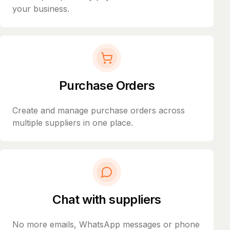
your business.
Purchase Orders
Create and manage purchase orders across
multiple suppliers in one place.
Chat with suppliers
No more emails, WhatsApp messages or phone