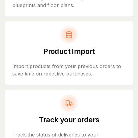
blueprints and floor plans.
Product Import
Import products from your previous orders to
save time on repetitive purchases.
Track your orders
Track the status of deliveries to your