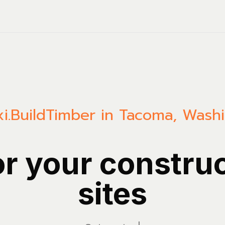
i.Build
Timber in Tacoma, Wash
or your constru
sites