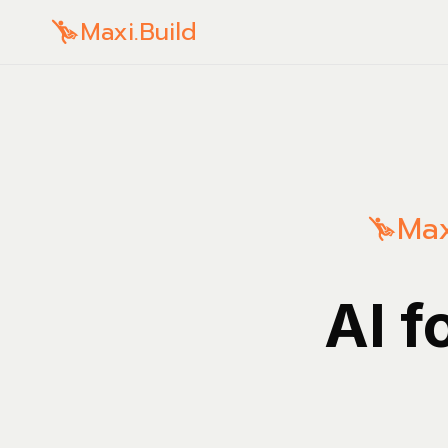
Maxi.Build
Max
AI f