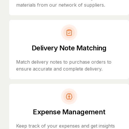
materials from our network of suppliers.
Delivery Note Matching
Match delivery notes to purchase orders to
ensure accurate and complete delivery.
Expense Management
Keep track of your expenses and get insights