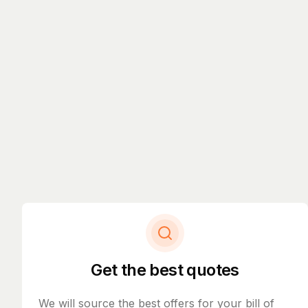
Get the best quotes
We will source the best offers for your bill of