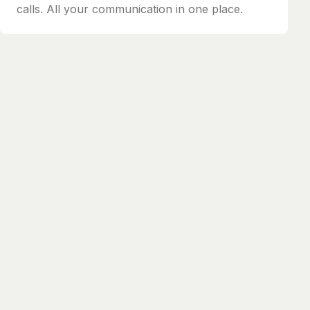
calls. All your communication in one place.