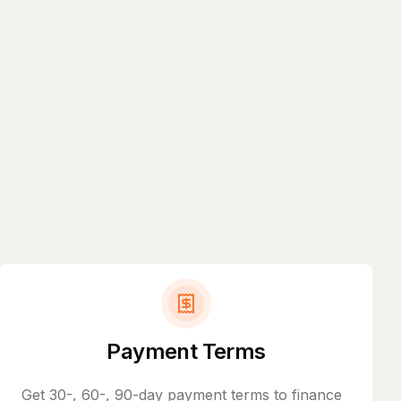
Payment Terms
Get 30-, 60-, 90-day payment terms to finance