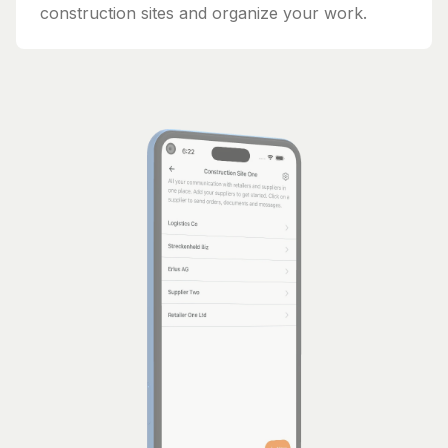
construction sites and organize your work.