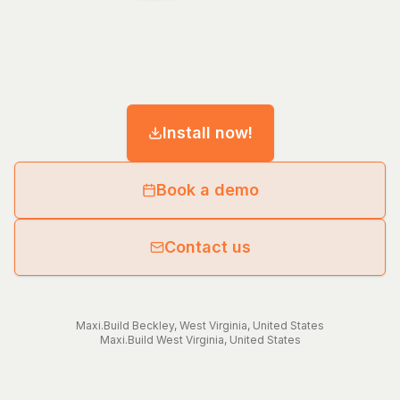
Install now!
Book a demo
Contact us
Maxi.Build
Beckley
,
West Virginia
,
United States
Maxi.Build
West Virginia
,
United States