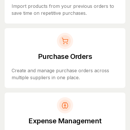
Import products from your previous orders to
save time on repetitive purchases.
Purchase Orders
Create and manage purchase orders across
multiple suppliers in one place.
Expense Management