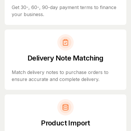
Get 30-, 60-, 90-day payment terms to finance
your business.
Delivery Note Matching
Match delivery notes to purchase orders to
ensure accurate and complete delivery.
Product Import