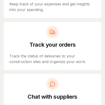
Keep track of your expenses and get insights
into your spending.
Track your orders
Track the status of deliveries to your
construction sites and organize your work.
Chat with suppliers