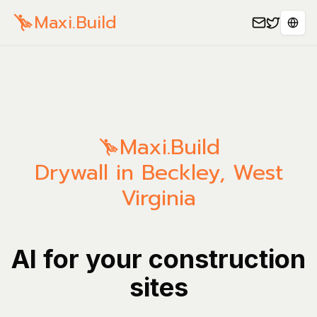
Maxi.Build
Sele
Maxi.Build
Drywall in Beckley, West
Virginia
AI for your construction
sites