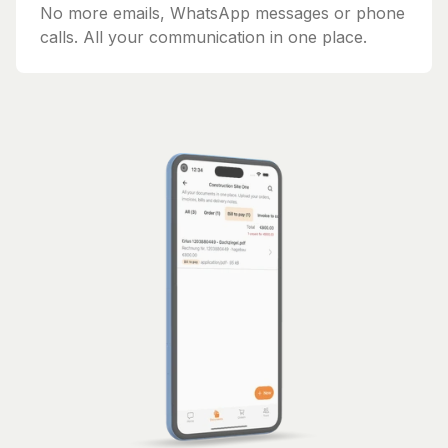
No more emails, WhatsApp messages or phone
calls. All your communication in one place.