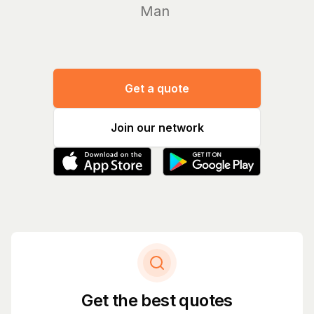
Manage yo
Get a quote
Join our network
Get the best quotes