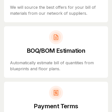
We will source the best offers for your bill of
materials from our network of suppliers.
BOQ/BOM Estimation
Automatically estimate bill of quantities from
blueprints and floor plans.
Payment Terms