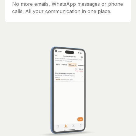
No more emails, WhatsApp messages or phone
calls. All your communication in one place.