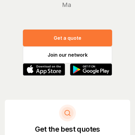
Manage yo
Get a quote
Join our network
Get the best quotes