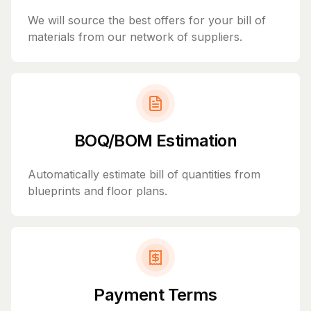
We will source the best offers for your bill of
materials from our network of suppliers.
BOQ/BOM Estimation
Automatically estimate bill of quantities from
blueprints and floor plans.
Payment Terms