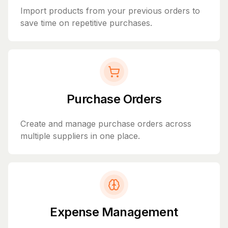
Import products from your previous orders to
save time on repetitive purchases.
Purchase Orders
Create and manage purchase orders across
multiple suppliers in one place.
Expense Management