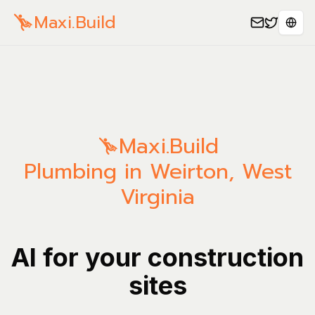
Maxi.Build
Sele
Maxi.Build
Plumbing in Weirton, West
Virginia
AI for your construction
sites