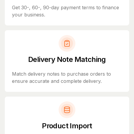
Get 30-, 60-, 90-day payment terms to finance
your business.
Delivery Note Matching
Match delivery notes to purchase orders to
ensure accurate and complete delivery.
Product Import