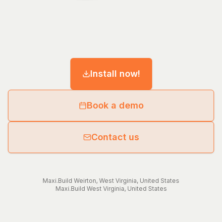
Install now!
Book a demo
Contact us
Maxi.Build
Weirton
,
West Virginia
,
United States
Maxi.Build
West Virginia
,
United States