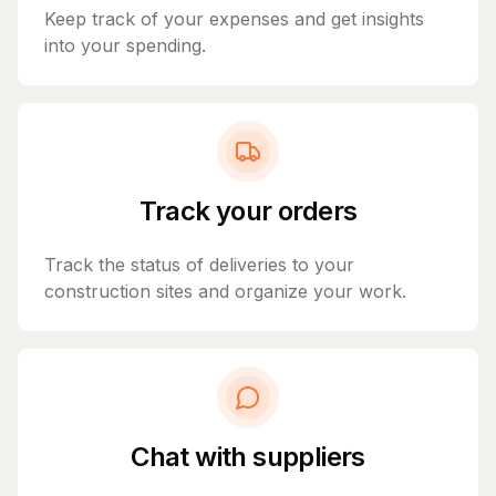
Keep track of your expenses and get insights
into your spending.
Track your orders
Track the status of deliveries to your
construction sites and organize your work.
Chat with suppliers