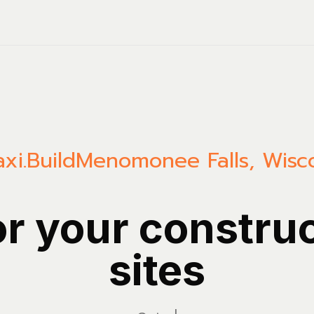
xi.Build
Menomonee Falls
,
Wisc
or your constru
sites