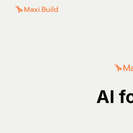
Maxi.Build
Ma
AI f