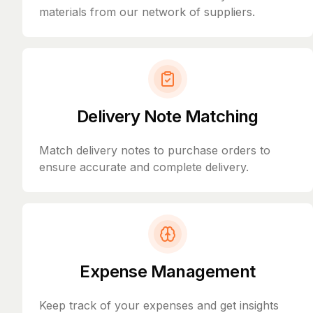
materials from our network of suppliers.
Delivery Note Matching
Match delivery notes to purchase orders to
ensure accurate and complete delivery.
Expense Management
Keep track of your expenses and get insights