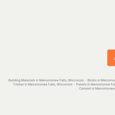
Building Materials in Menomonee Falls, Wisconsin
·
Bricks in Menomon
Timber in Menomonee Falls, Wisconsin
·
Panels in Menomonee Fal
Cement in Menomonee F