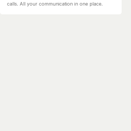
calls. All your communication in one place.