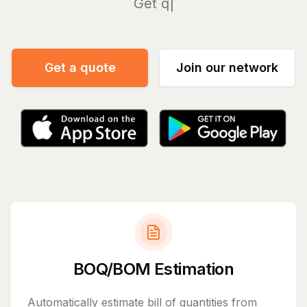
Manage y
Get a quote
Join our network
BOQ/BOM Estimation
Automatically estimate bill of quantities from