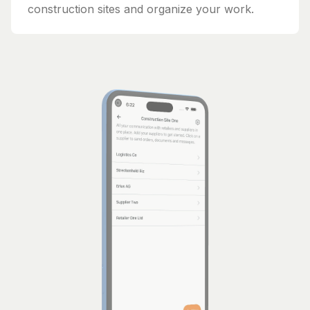
construction sites and organize your work.