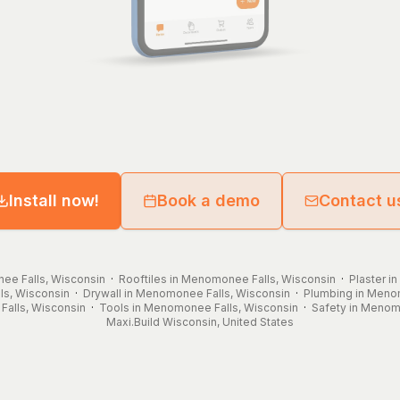
Install now!
Book a demo
Contact u
ee Falls, Wisconsin
·
Rooftiles in Menomonee Falls, Wisconsin
·
Plaster i
ls, Wisconsin
·
Drywall in Menomonee Falls, Wisconsin
·
Plumbing in Meno
alls, Wisconsin
·
Tools in Menomonee Falls, Wisconsin
·
Safety in Menom
Maxi.Build
Wisconsin
,
United States