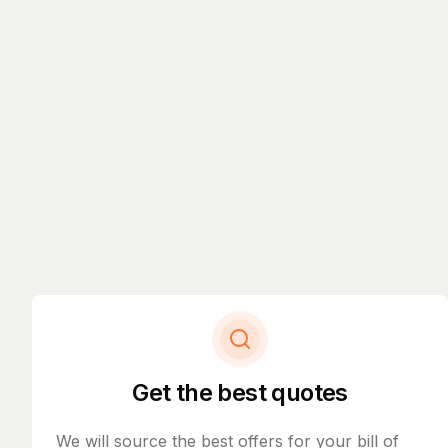
Get the best quotes
We will source the best offers for your bill of