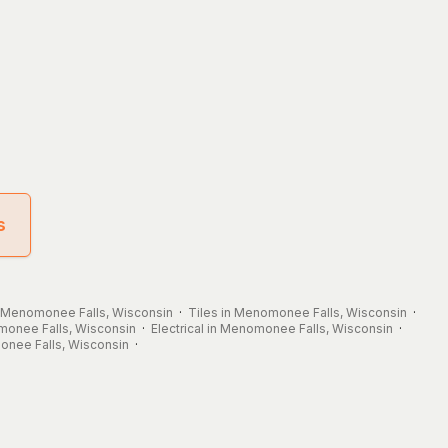
s
n Menomonee Falls, Wisconsin
·
Tiles in Menomonee Falls, Wisconsin
·
monee Falls, Wisconsin
·
Electrical in Menomonee Falls, Wisconsin
·
onee Falls, Wisconsin
·