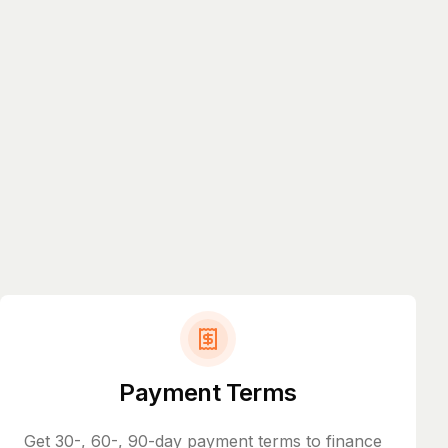
Payment Terms
Get 30-, 60-, 90-day payment terms to finance