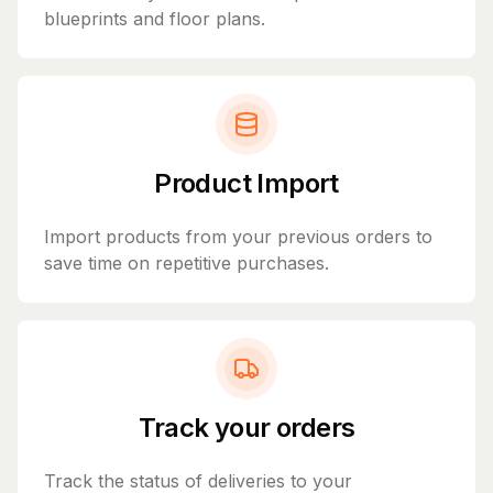
blueprints and floor plans.
Product Import
Import products from your previous orders to
save time on repetitive purchases.
Track your orders
Track the status of deliveries to your