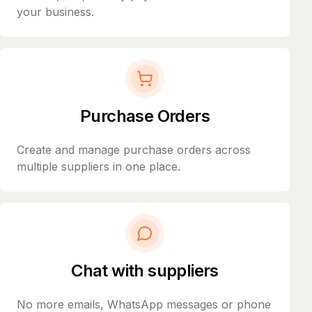
your business.
Purchase Orders
Create and manage purchase orders across
multiple suppliers in one place.
Chat with suppliers
No more emails, WhatsApp messages or phone