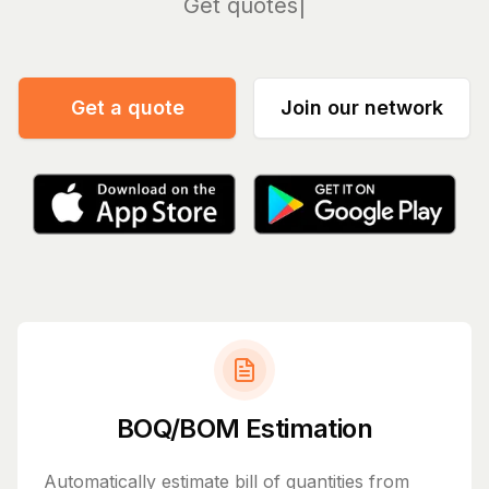
Man
Get a quote
Join our network
BOQ/BOM Estimation
Automatically estimate bill of quantities from