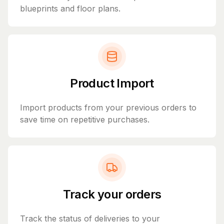
blueprints and floor plans.
Product Import
Import products from your previous orders to
save time on repetitive purchases.
Track your orders
Track the status of deliveries to your