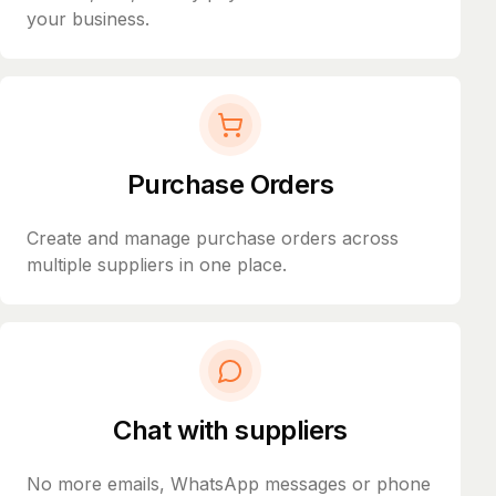
your business.
Purchase Orders
Create and manage purchase orders across
multiple suppliers in one place.
Chat with suppliers
No more emails, WhatsApp messages or phone