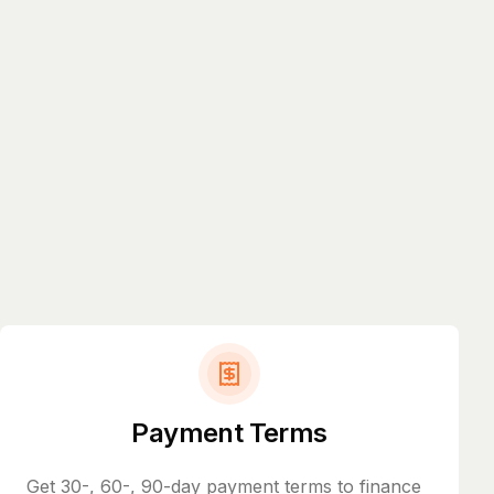
Payment Terms
Get 30-, 60-, 90-day payment terms to finance