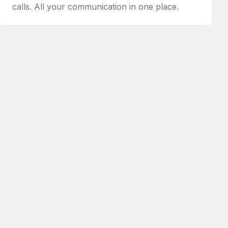
calls. All your communication in one place.