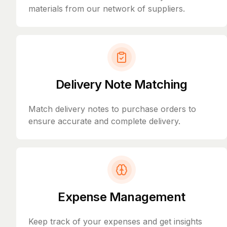
materials from our network of suppliers.
Delivery Note Matching
Match delivery notes to purchase orders to
ensure accurate and complete delivery.
Expense Management
Keep track of your expenses and get insights