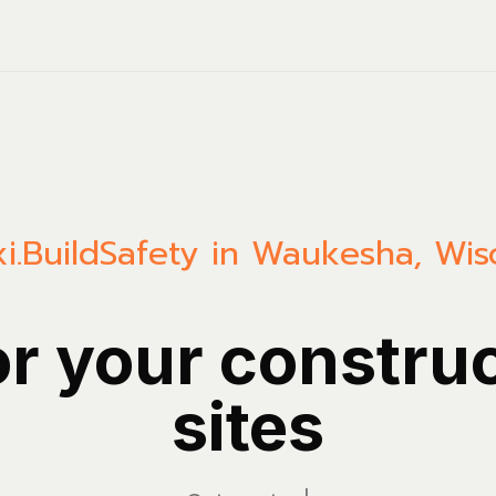
i.Build
Safety in Waukesha, Wis
or your constru
sites