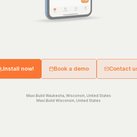
Install now!
Book a demo
Contact u
Maxi.Build
Waukesha
,
Wisconsin
,
United States
Maxi.Build
Wisconsin
,
United States