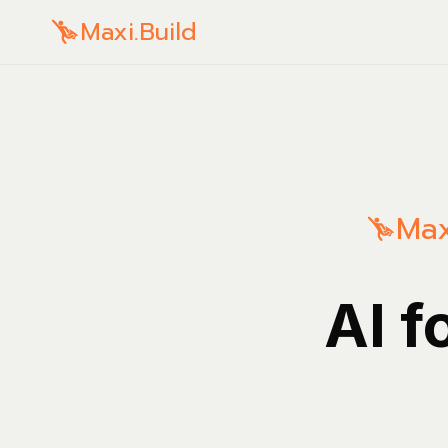
Maxi.Build
Max
AI f