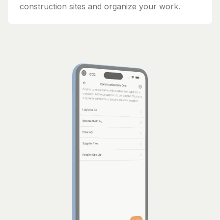
construction sites and organize your work.