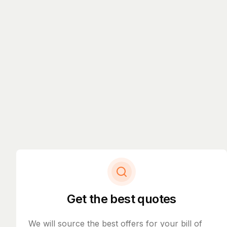
Get the best quotes
We will source the best offers for your bill of